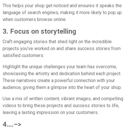
This helps your shop get noticed and ensures it speaks the
language of search engines, making it more likely to pop up
when customers browse online.
3. Focus on storytelling
Craft engaging stories that shed light on the incredible
projects you’ve worked on and share success stories from
satisfied customers.
Highlight the unique challenges your team has overcome,
showcasing the artistry and dedication behind each project.
These narratives create a powerful connection with your
audience, giving them a glimpse into the heart of your shop.
Use a mix of written content, vibrant images, and compelling
videos to bring these projects and success stories to life,
leaving a lasting impression on your customers.
4….–>