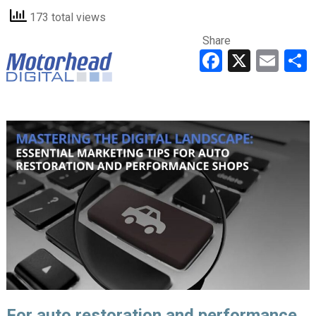
173 total views
Share
Faceboo
X
Ema
For auto restoration and performance