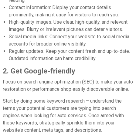
reading.
Contact information:
Display your contact details
prominently, making it easy for visitors to reach you.
High-quality images:
Use clear, high-quality, and relevant
images. Blurry or irrelevant pictures can deter visitors.
Social media links:
Connect your website to social media
accounts for broader online visibility.
Regular updates:
Keep your content fresh and up-to-date.
Outdated information can harm credibility.
2. Get Google-friendly
Focus on search engine optimization (SEO) to make your auto
restoration or performance shop easily discoverable online.
Start by doing some keyword research – understand the
terms your potential customers are typing into search
engines when looking for auto services. Once armed with
these keywords, strategically sprinkle them into your
website’s content, meta tags, and descriptions.