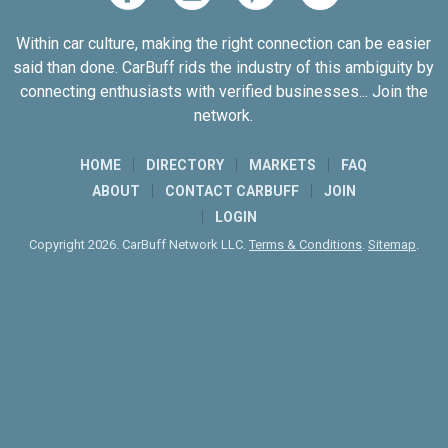
Within car culture, making the right connection can be easier
said than done. CarBuff rids the industry of this ambiguity by
connecting enthusiasts with verified businesses... Join the
network.
HOME
DIRECTORY
MARKETS
FAQ
ABOUT
CONTACT CARBUFF
JOIN
LOGIN
Copyright 2026. CarBuff Network LLC.
Terms & Conditions
.
Sitemap
.