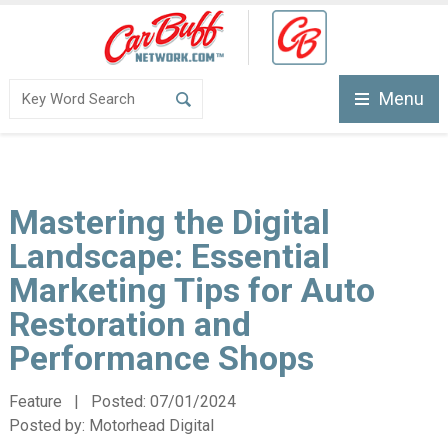
Menu
Mastering the Digital
Landscape: Essential
Marketing Tips for Auto
Restoration and
Performance Shops
Feature | Posted:
07/01/2024
Posted by:
Motorhead Digital