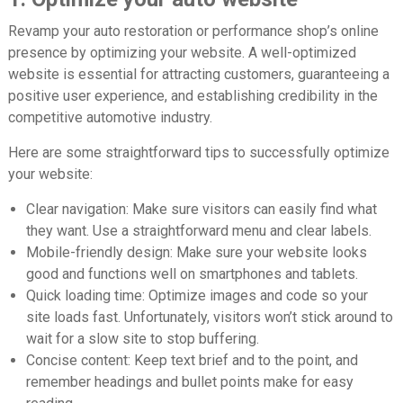
Revamp your auto restoration or performance shop’s online
presence by optimizing your website. A well-optimized
website is essential for attracting customers, guaranteeing a
positive user experience, and establishing credibility in the
competitive automotive industry.
Here are some straightforward tips to successfully optimize
your website:
Clear navigation:
Make sure visitors can easily find what
they want. Use a straightforward menu and clear labels.
Mobile-friendly design:
Make sure your website looks
good and functions well on smartphones and tablets.
Quick loading time:
Optimize images and code so your
site loads fast. Unfortunately, visitors won’t stick around to
wait for a slow site to stop buffering.
Concise content:
Keep text brief and to the point, and
remember headings and bullet points make for easy