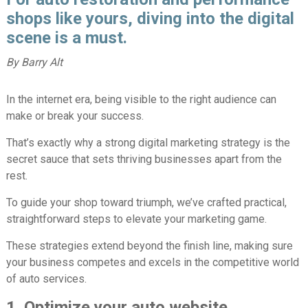
shops like yours, diving into the digital
scene is a must.
By Barry Alt
In the internet era, being visible to the right audience can
make or break your success.
That’s exactly why a strong digital marketing strategy is the
secret sauce that sets thriving businesses apart from the
rest.
To guide your shop toward triumph, we’ve crafted practical,
straightforward steps to elevate your marketing game.
These strategies extend beyond the finish line, making sure
your business competes and excels in the competitive world
of auto services.
1. Optimize your auto website