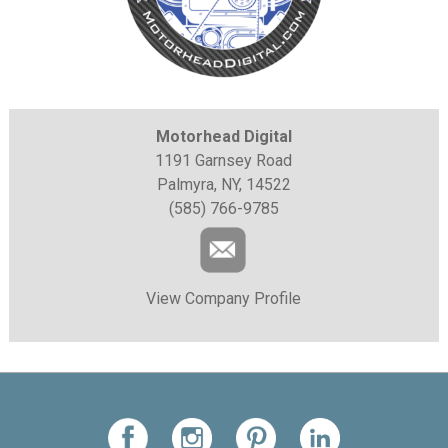
Motorhead Digital
1191 Garnsey Road
Palmyra, NY, 14522
(585) 766-9785
View Company Profile