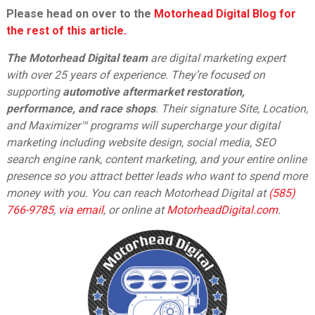
Please head on over to the
Motorhead Digital Blog for
the rest of this article.
The Motorhead Digital team
are digital marketing expert
with over 25 years of experience. They’re focused on
supporting
automotive aftermarket restoration,
performance, and race shops
. Their signature Site, Location,
and Maximizer™ programs will supercharge your digital
marketing including website design, social media, SEO
search engine rank, content marketing, and your entire online
presence so you attract better leads who want to spend more
money with you. You can reach Motorhead Digital at
(585)
766-9785
,
via email
,
or online at
MotorheadDigital.com
.