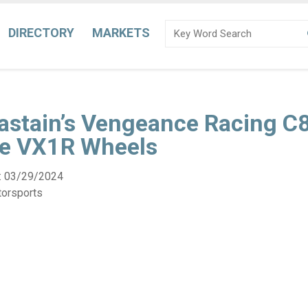
DIRECTORY
MARKETS
astain’s Vengeance Racing C8
ne VX1R Wheels
:
03/29/2024
torsports