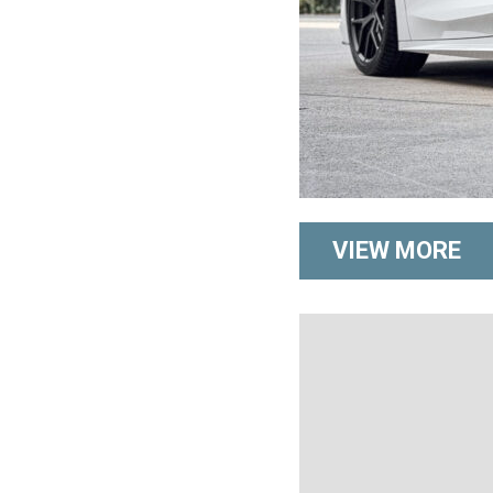
VIEW MORE