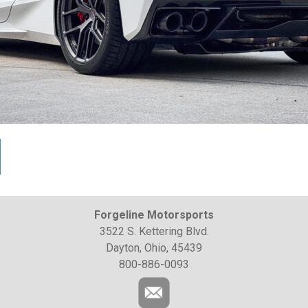
Forgeline Motorsports
3522 S. Kettering Blvd.
Dayton, Ohio, 45439
800-886-0093