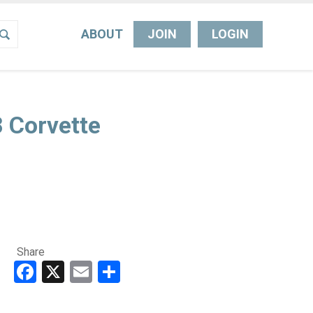
ABOUT
JOIN
LOGIN
 Corvette
Share
Facebook
X
Email
Share