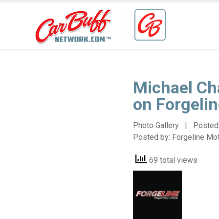
Michael Ch
on Forgeli
Photo Gallery | Posted
Posted by:
Forgeline Mo
69 total views