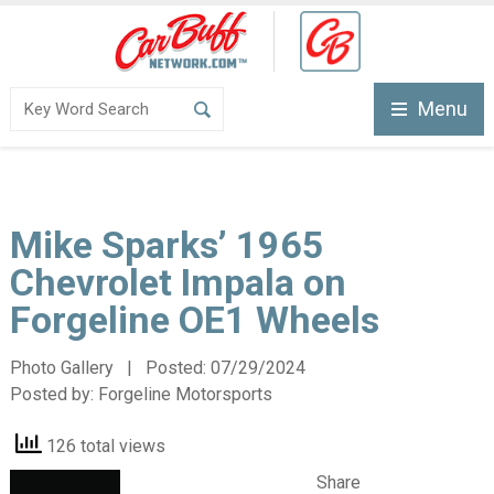
Menu
Mike Sparks’ 1965
Chevrolet Impala on
Forgeline OE1 Wheels
Photo Gallery | Posted:
07/29/2024
Posted by:
Forgeline Motorsports
126 total views
Share