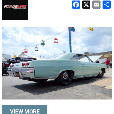
Faceboo
X
Ema
VIEW MORE