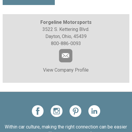
Forgeline Motorsports
3522 S. Kettering Blvd.
Dayton, Ohio, 45439
800-886-0093
View Company Profile
Within car culture, making the right connection can be easier