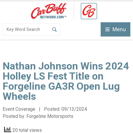
Menu
Nathan Johnson Wins 2024
Holley LS Fest Title on
Forgeline GA3R Open Lug
Wheels
Event Coverage | Posted:
09/13/2024
Posted by:
Forgeline Motorsports
20 total views