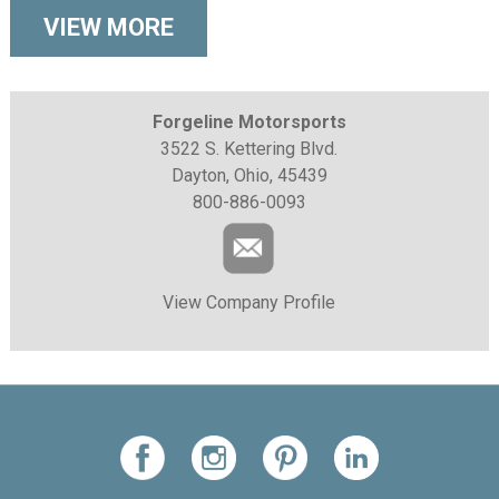
VIEW MORE
Forgeline Motorsports
3522 S. Kettering Blvd.
Dayton, Ohio, 45439
800-886-0093
View Company Profile