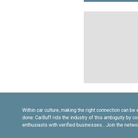
Within car culture, making the right connection can be 
done. CarBuff rids the industry of this ambiguity by c
enthusiasts with verified businesses... Join the netwo