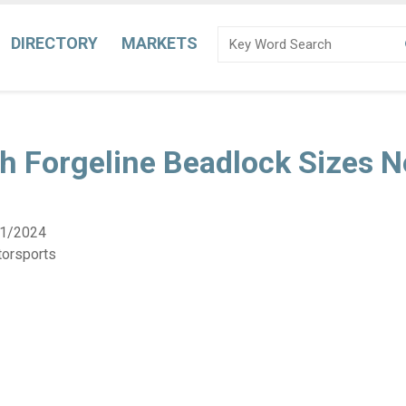
DIRECTORY
MARKETS
h Forgeline Beadlock Sizes 
1/2024
torsports