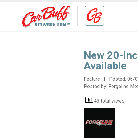
New 20-inc
Available
Feature | Posted:
05/0
Posted by:
Forgeline Mo
43 total views