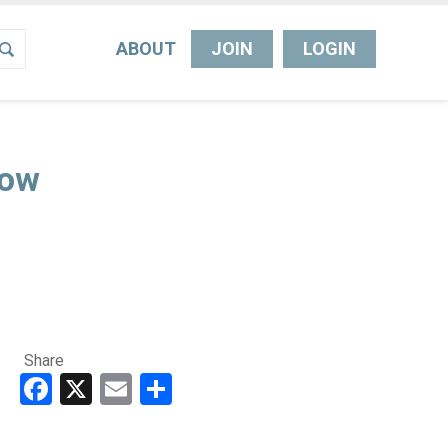
ABOUT
JOIN
LOGIN
Now
Share
Facebook
X
Email
Share