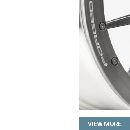
VIEW MORE