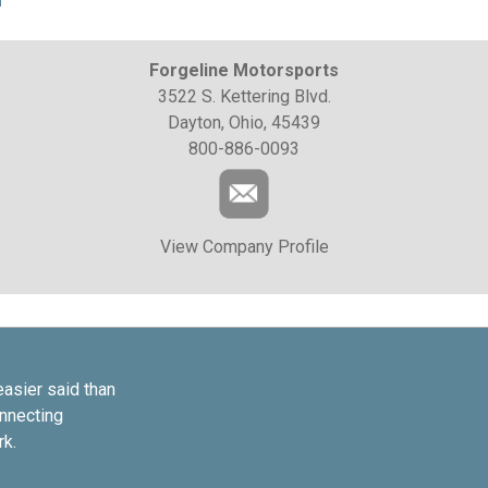
Forgeline Motorsports
3522 S. Kettering Blvd.
Dayton, Ohio, 45439
800-886-0093
View Company Profile
easier said than
onnecting
rk.