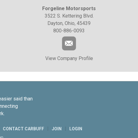
Forgeline Motorsports
3522 S. Kettering Blvd.
Dayton, Ohio, 45439
800-886-0093
View Company Profile
easier said than
onnecting
rk.
CONTACT CARBUFF
JOIN
LOGIN
ap
.