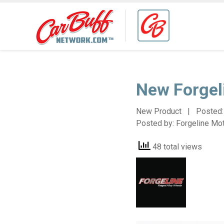
New Forgel
New Product | Posted
Posted by:
Forgeline Mo
48 total views