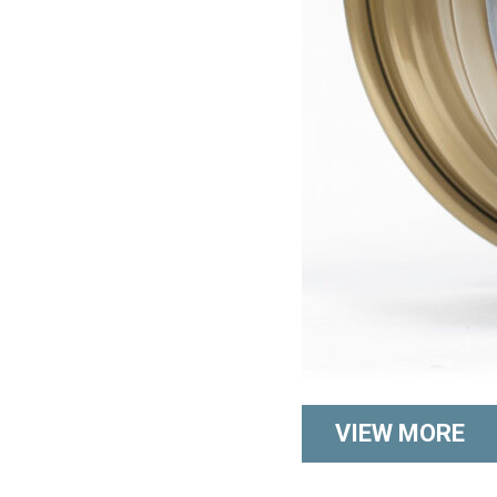
VIEW MORE