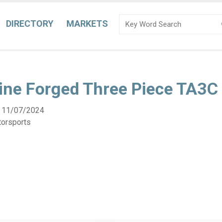
DIRECTORY
MARKETS
ine Forged Three Piece TA3C
:
11/07/2024
torsports