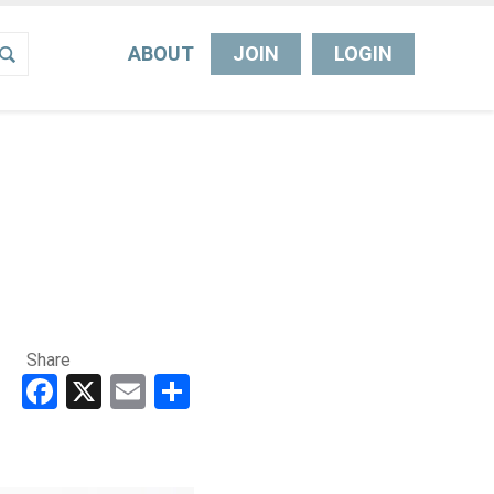
ABOUT
JOIN
LOGIN
Share
Facebook
X
Email
Share