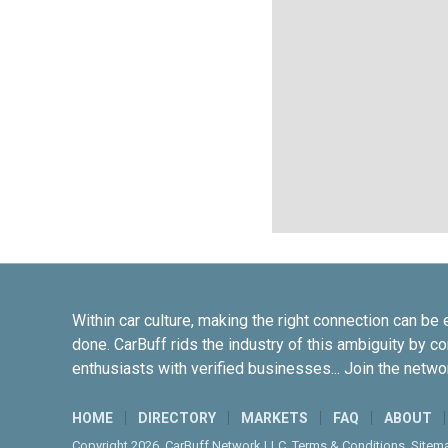
Within car culture, making the right connection can be 
done. CarBuff rids the industry of this ambiguity by c
enthusiasts with verified businesses... Join the netwo
HOME
DIRECTORY
MARKETS
FAQ
ABOUT
Copyright 2026. CarBuff Network LLC.
Terms & Conditions
.
Sitem