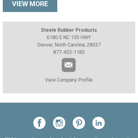
VIEW MORE
Steele Rubber Products
6180 E NC 150 HWY
Denver, North Carolina, 28037
877-455-1185
View Company Profile