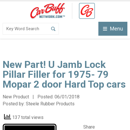
Menu
New Part! U Jamb Lock
Pillar Filler for 1975- 79
Mopar 2 door Hard Top cars
New Product | Posted:
06/01/2018
Posted by:
Steele Rubber Products
137 total views
Share