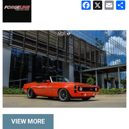
Faceboo
X
Ema
VIEW MORE