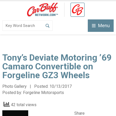
Menu
Tony’s Deviate Motoring ’69
Camaro Convertible on
Forgeline GZ3 Wheels
Photo Gallery | Posted:
10/13/2017
Posted by:
Forgeline Motorsports
42 total views
Share