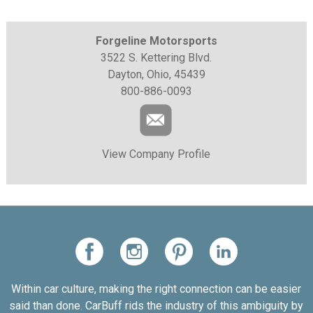
Forgeline Motorsports
3522 S. Kettering Blvd.
Dayton, Ohio, 45439
800-886-0093
View Company Profile
Within car culture, making the right connection can be easier
said than done. CarBuff rids the industry of this ambiguity by