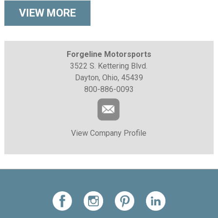
VIEW MORE
Forgeline Motorsports
3522 S. Kettering Blvd.
Dayton, Ohio, 45439
800-886-0093
View Company Profile