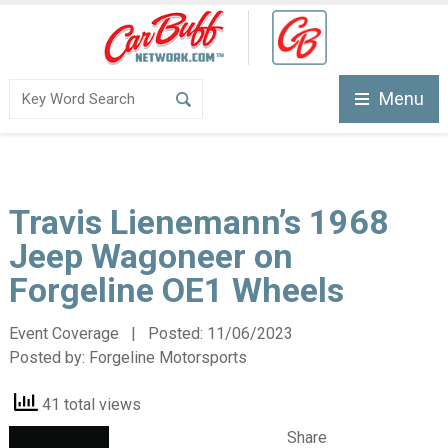
Menu
Travis Lienemann’s 1968
Jeep Wagoneer on
Forgeline OE1 Wheels
Event Coverage | Posted:
11/06/2023
Posted by:
Forgeline Motorsports
41 total views
Share