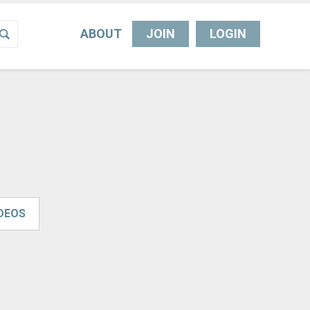
ABOUT
JOIN
LOGIN
IDEOS