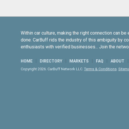
Within car culture, making the right connection can be 
done. CarBuff rids the industry of this ambiguity by c
enthusiasts with verified businesses... Join the netwo
HOME
DIRECTORY
MARKETS
FAQ
ABOUT
Copyright 2026. CarBuff Network LLC.
Terms & Conditions
.
Sitem