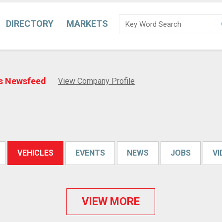
DIRECTORY
MARKETS
us Newsfeed
View Company Profile
VEHICLES
EVENTS
NEWS
JOBS
V
VIEW MORE