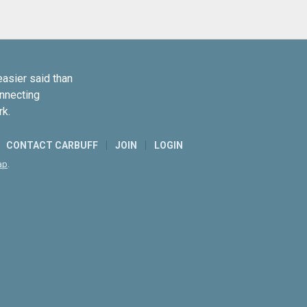
easier said than
onnecting
rk.
CONTACT CARBUFF
JOIN
LOGIN
ap
.