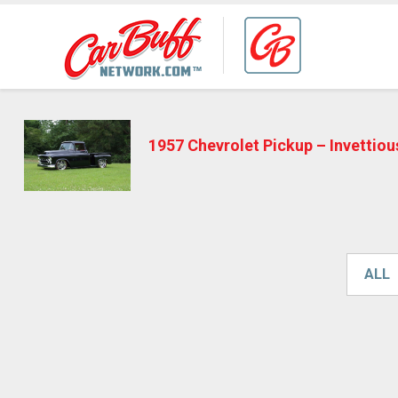
1957 Chevrolet Pickup – Invettio
ALL