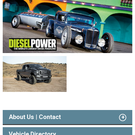
About Us | Contact
Vehicle Directory