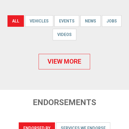
ALL
VEHICLES
EVENTS
NEWS
JOBS
VIDEOS
VIEW MORE
ENDORSEMENTS
ENDORSED BY
SERVICES WE ENDORSE