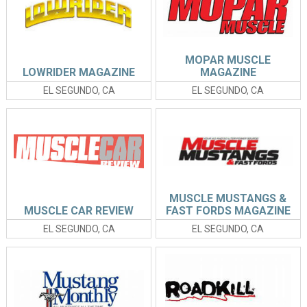
MOPAR MUSCLE
LOWRIDER MAGAZINE
MAGAZINE
EL SEGUNDO, CA
EL SEGUNDO, CA
MUSCLE MUSTANGS &
MUSCLE CAR REVIEW
FAST FORDS MAGAZINE
EL SEGUNDO, CA
EL SEGUNDO, CA