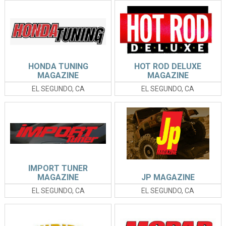
HONDA TUNING
HOT ROD DELUXE
MAGAZINE
MAGAZINE
EL SEGUNDO, CA
EL SEGUNDO, CA
IMPORT TUNER
MAGAZINE
JP MAGAZINE
EL SEGUNDO, CA
EL SEGUNDO, CA