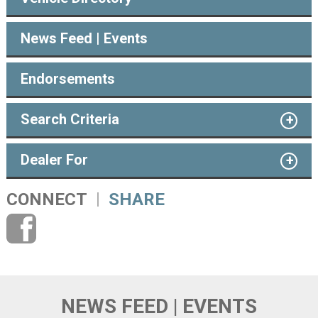
News Feed | Events
Endorsements
Search Criteria
Dealer For
CONNECT
SHARE
NEWS FEED | EVENTS