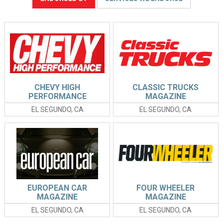
CHEVY HIGH
CLASSIC TRUCKS
PERFORMANCE
MAGAZINE
MAGAZINE
EL SEGUNDO, CA
EL SEGUNDO, CA
EUROPEAN CAR
FOUR WHEELER
MAGAZINE
MAGAZINE
EL SEGUNDO, CA
EL SEGUNDO, CA