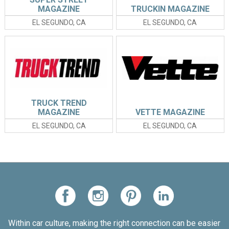
MAGAZINE
TRUCKIN MAGAZINE
EL SEGUNDO, CA
EL SEGUNDO, CA
TRUCK TREND
MAGAZINE
VETTE MAGAZINE
EL SEGUNDO, CA
EL SEGUNDO, CA
Within car culture, making the right connection can be easier