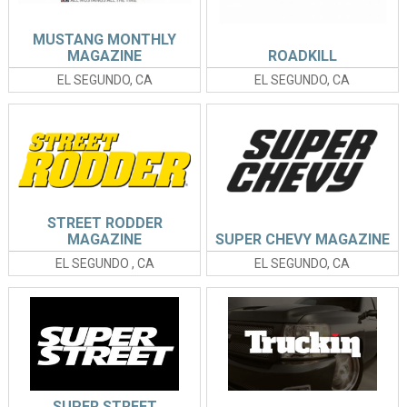
MUSTANG MONTHLY
MAGAZINE
ROADKILL
EL SEGUNDO, CA
EL SEGUNDO, CA
STREET RODDER
MAGAZINE
SUPER CHEVY MAGAZINE
EL SEGUNDO , CA
EL SEGUNDO, CA
SUPER STREET