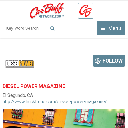
Menu
FOLLOW
DIESEL POWER MAGAZINE
El Segundo, CA
http://www.trucktrend.com/diesel-power-magazine/