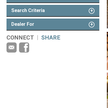
Search Criteria
Dealer For
CONNECT
SHARE