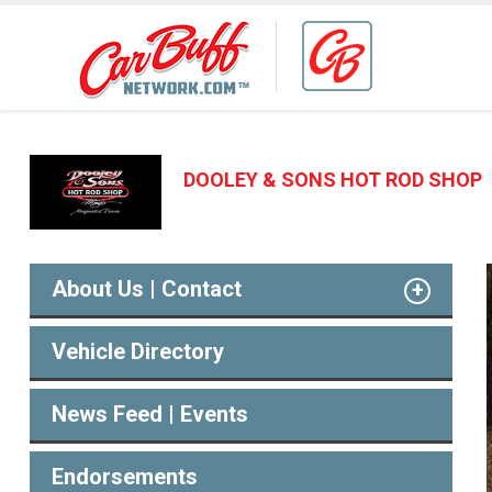
DOOLEY & SONS HOT ROD SHOP
About Us | Contact
Vehicle Directory
News Feed | Events
Endorsements