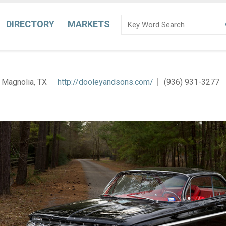
DIRECTORY
MARKETS
Magnolia, TX
http://dooleyandsons.com/
(936) 931-3277