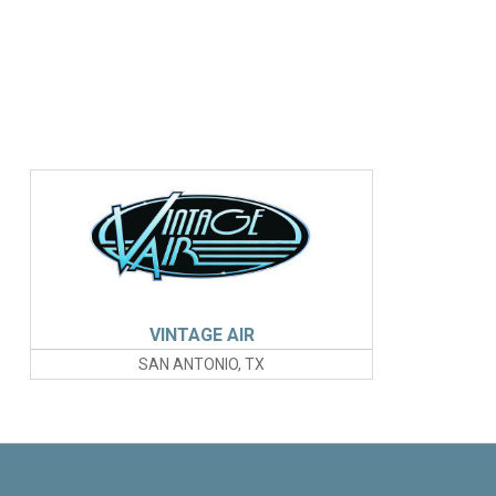
VINTAGE AIR
SAN ANTONIO, TX