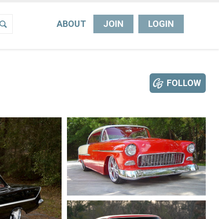
ABOUT
JOIN
LOGIN
FOLLOW