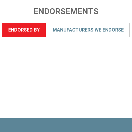
ENDORSEMENTS
ENDORSED BY
MANUFACTURERS WE ENDORSE