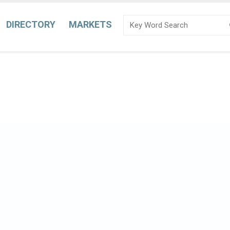
DIRECTORY
MARKETS