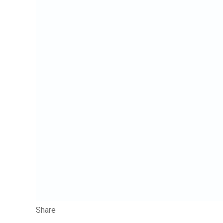
Share