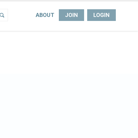
ABOUT
JOIN
LOGIN