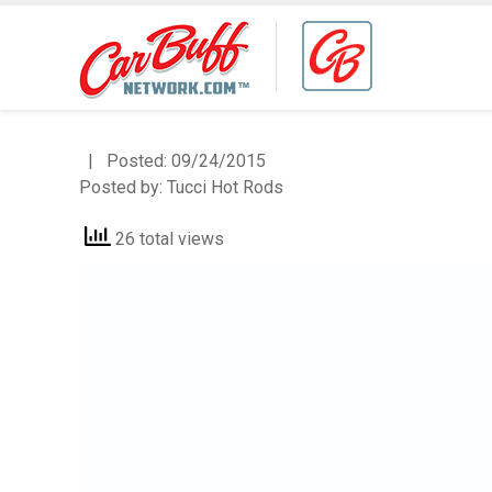
| Posted:
09/24/2015
Posted by:
Tucci Hot Rods
26 total views