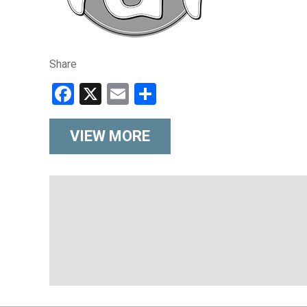
Share
Facebook
X
Email
Share
VIEW MORE