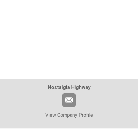
Nostalgia Highway
View Company Profile