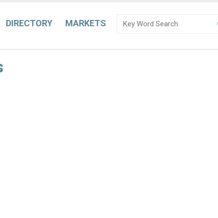
DIRECTORY
MARKETS
s