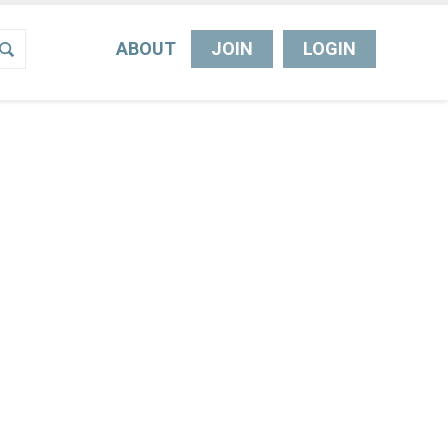
ABOUT
JOIN
LOGIN