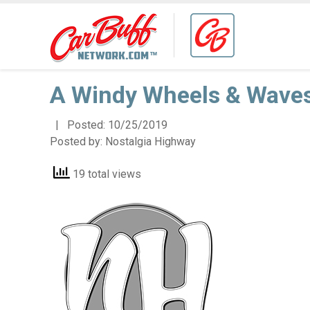
A Windy Wheels & Wave
| Posted:
10/25/2019
Posted by:
Nostalgia Highway
19 total views