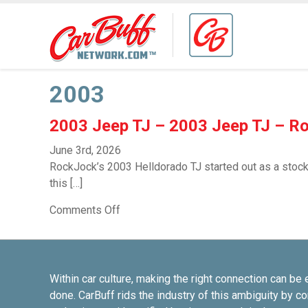
2003
2003 Jeep TJ – 2003 Jeep TJ – R
June 3rd, 2026
RockJock’s 2003 Helldorado TJ started out as a stock 
this […]
Comments Off
Within car culture, making the right connection can be 
done. CarBuff rids the industry of this ambiguity by c