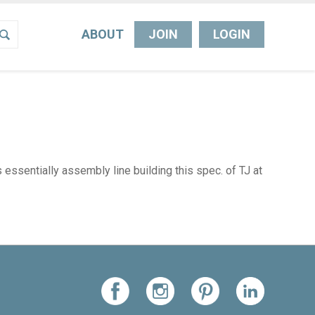
ABOUT
JOIN
LOGIN
ssentially assembly line building this spec. of TJ at