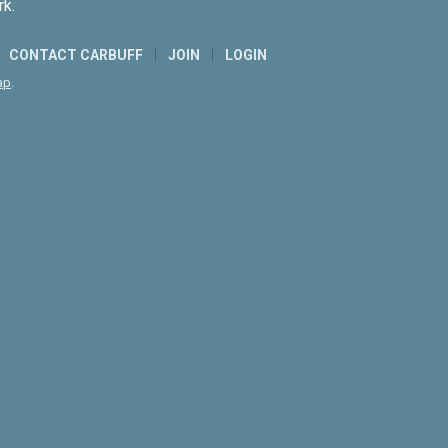
rk.
CONTACT CARBUFF
JOIN
LOGIN
ap
.