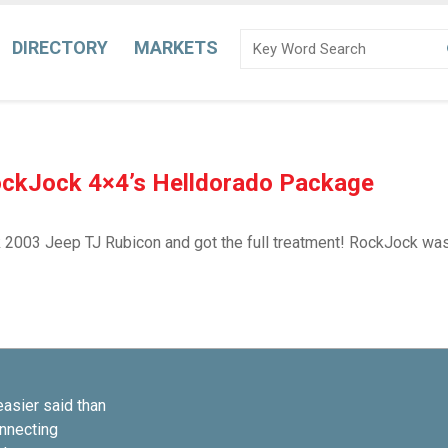
DIRECTORY
MARKETS
ockJock 4×4’s Helldorado Package
2003 Jeep TJ Rubicon and got the full treatment! RockJock was e
easier said than
onnecting