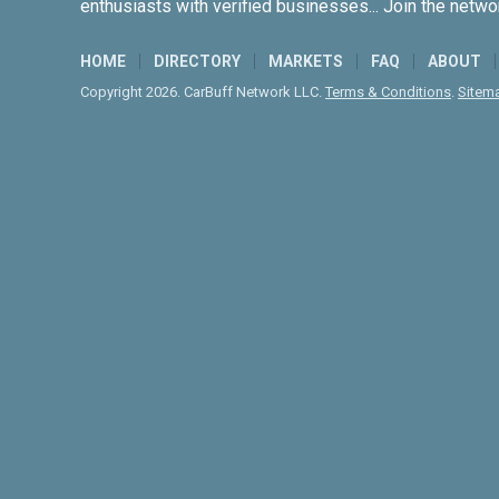
enthusiasts with verified businesses... Join the netwo
HOME
DIRECTORY
MARKETS
FAQ
ABOUT
Copyright 2026. CarBuff Network LLC.
Terms & Conditions
.
Sitem