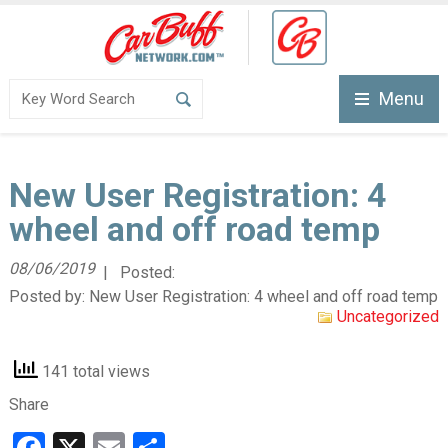
Menu
New User Registration: 4
wheel and off road temp
08/06/2019
| Posted:
Posted by:
New User Registration: 4 wheel and off road temp
Uncategorized
141 total views
Share