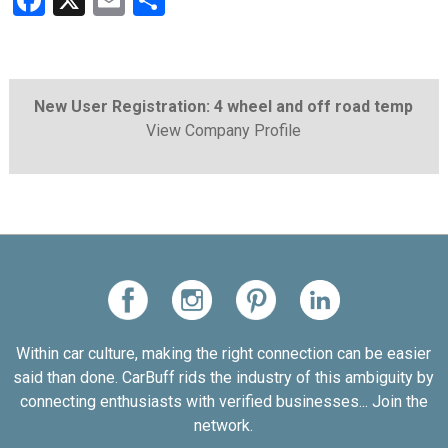
Facebook
X
Email
Share
New User Registration: 4 wheel and off road temp
View Company Profile
Within car culture, making the right connection can be easier
said than done. CarBuff rids the industry of this ambiguity by
connecting enthusiasts with verified businesses... Join the
network.