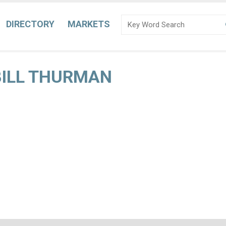
DIRECTORY
MARKETS
 BILL THURMAN