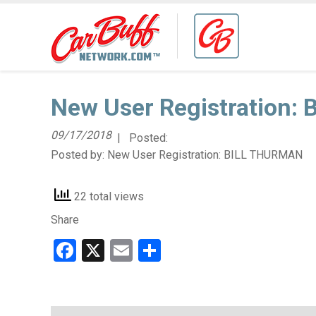
New User Registration:
09/17/2018
| Posted:
Posted by:
New User Registration: BILL THURMAN
22 total views
Share
Facebook
X
Email
Share