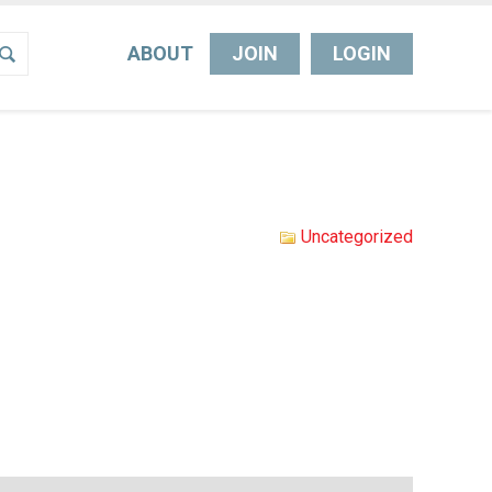
ABOUT
JOIN
LOGIN
Uncategorized