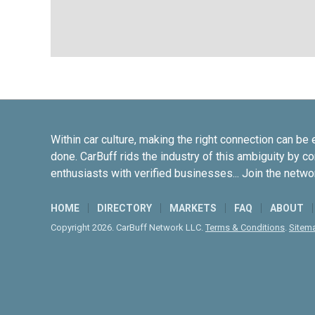
Within car culture, making the right connection can be 
done. CarBuff rids the industry of this ambiguity by c
enthusiasts with verified businesses... Join the netwo
HOME
DIRECTORY
MARKETS
FAQ
ABOUT
Copyright 2026. CarBuff Network LLC.
Terms & Conditions
.
Sitem