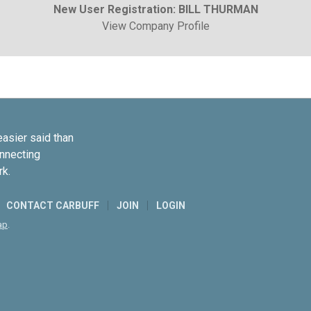
New User Registration: BILL THURMAN
View Company Profile
easier said than
onnecting
rk.
CONTACT CARBUFF
JOIN
LOGIN
ap
.