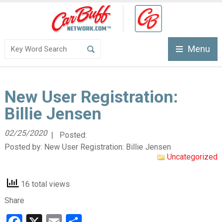
Menu
New User Registration:
Billie Jensen
02/25/2020
| Posted:
Posted by:
New User Registration: Billie Jensen
Uncategorized
16 total views
Share