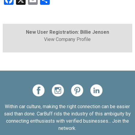
Facebook
X
Email
Share
New User Registration: Billie Jensen
View Company Profile
Within car culture, making the right connection can be easier
said than done. CarBuff rids the industry of this ambiguity by
connecting enthusiasts with verified businesses... Join the
network.