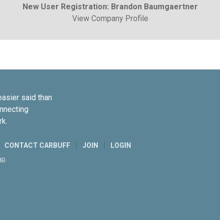
New User Registration: Brandon Baumgaertner
View Company Profile
easier said than
onnecting
rk.
CONTACT CARBUFF
JOIN
LOGIN
ap
.