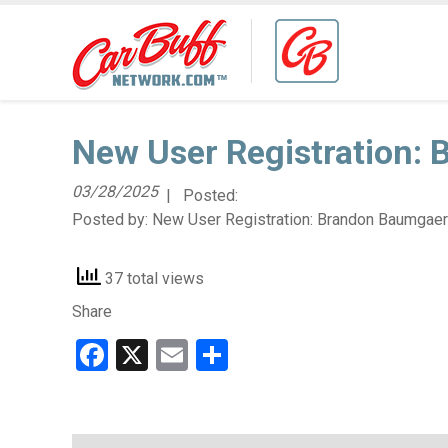
New User Registration:
03/28/2025
| Posted:
Posted by:
New User Registration: Brandon Baumgaer
37 total views
Share
Facebook
X
Email
Share