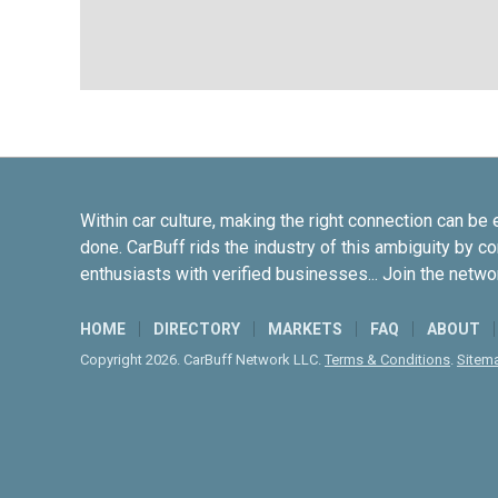
Within car culture, making the right connection can be 
done. CarBuff rids the industry of this ambiguity by c
enthusiasts with verified businesses... Join the netwo
HOME
DIRECTORY
MARKETS
FAQ
ABOUT
Copyright 2026. CarBuff Network LLC.
Terms & Conditions
.
Sitem