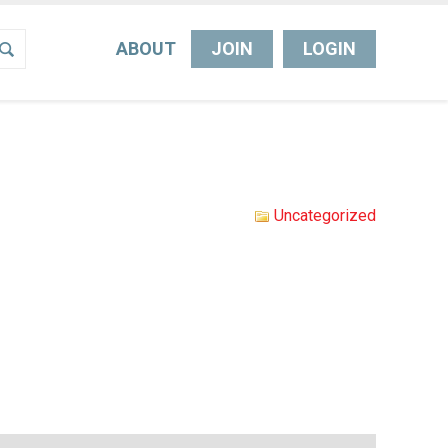
ABOUT
JOIN
LOGIN
Uncategorized