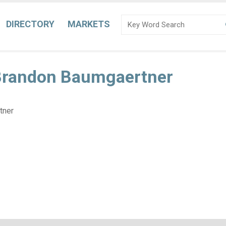
DIRECTORY
MARKETS
 Brandon Baumgaertner
tner