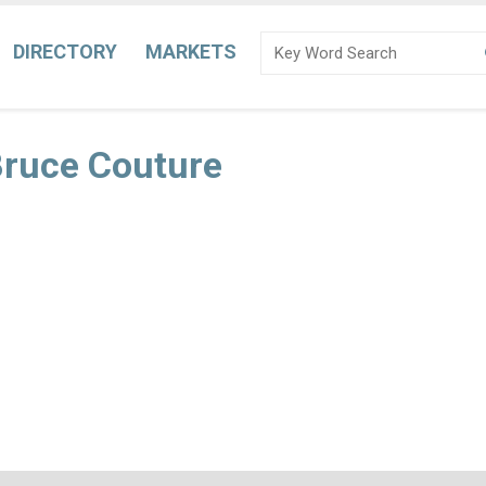
DIRECTORY
MARKETS
Bruce Couture