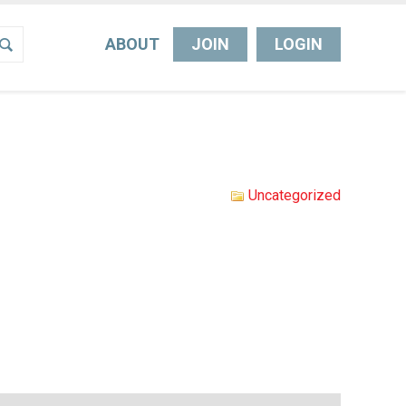
ABOUT
JOIN
LOGIN
Uncategorized