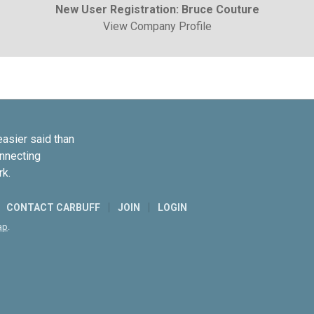
New User Registration: Bruce Couture
View Company Profile
easier said than
onnecting
rk.
CONTACT CARBUFF
JOIN
LOGIN
ap
.