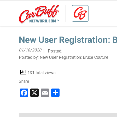
New User Registration: 
01/18/2020
| Posted:
Posted by:
New User Registration: Bruce Couture
131 total views
Share
Facebook
X
Email
Share