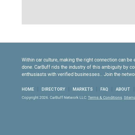
Within car culture, making the right connection can be 
done. CarBuff rids the industry of this ambiguity by c
enthusiasts with verified businesses... Join the netwo
HOME
DIRECTORY
MARKETS
FAQ
ABOUT
Copyright 2026. CarBuff Network LLC.
Terms & Conditions
.
Sitem