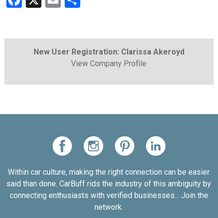
Facebook
X
Email
Share
New User Registration: Clarissa Akeroyd
View Company Profile
Within car culture, making the right connection can be easier
said than done. CarBuff rids the industry of this ambiguity by
connecting enthusiasts with verified businesses... Join the
network.