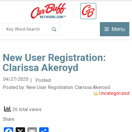
Menu
New User Registration:
Clarissa Akeroyd
04/27/2025
| Posted:
Posted by:
New User Registration: Clarissa Akeroyd
Uncategorized
26 total views
Share