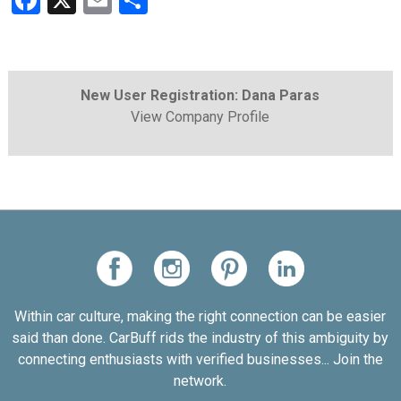
Facebook
X
Email
Share
New User Registration: Dana Paras
View Company Profile
Within car culture, making the right connection can be easier
said than done. CarBuff rids the industry of this ambiguity by
connecting enthusiasts with verified businesses... Join the
network.