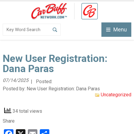
Menu
New User Registration:
Dana Paras
07/14/2025
| Posted:
Posted by:
New User Registration: Dana Paras
Uncategorized
34 total views
Share