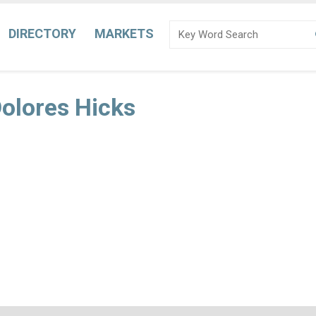
DIRECTORY
MARKETS
Dolores Hicks