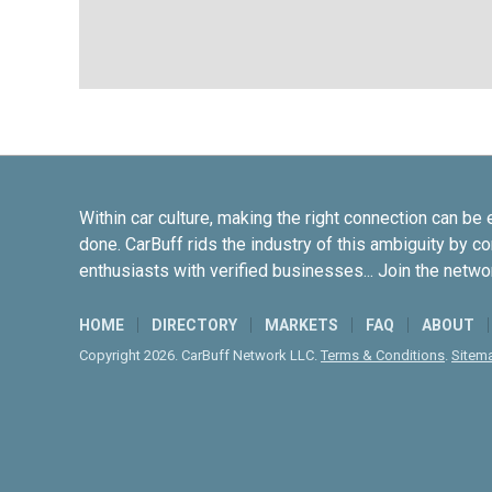
Within car culture, making the right connection can be 
done. CarBuff rids the industry of this ambiguity by c
enthusiasts with verified businesses... Join the netwo
HOME
DIRECTORY
MARKETS
FAQ
ABOUT
Copyright 2026. CarBuff Network LLC.
Terms & Conditions
.
Sitem