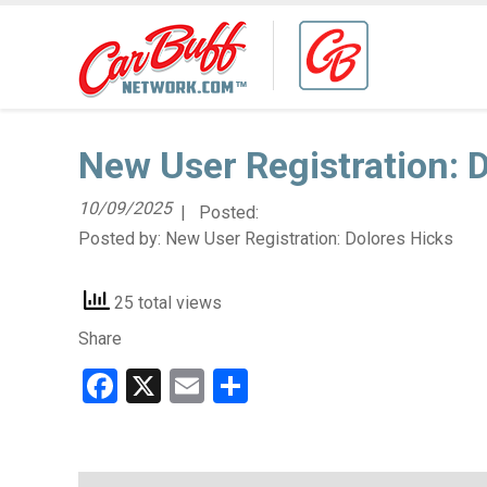
New User Registration: 
10/09/2025
| Posted:
Posted by:
New User Registration: Dolores Hicks
25 total views
Share
Facebook
X
Email
Share