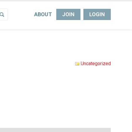
ABOUT
JOIN
LOGIN
Uncategorized