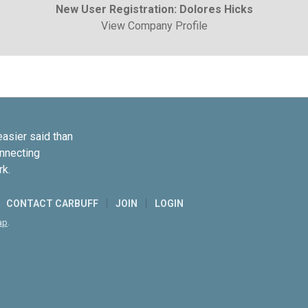
New User Registration: Dolores Hicks
View Company Profile
easier said than
onnecting
rk.
CONTACT CARBUFF
JOIN
LOGIN
ap
.