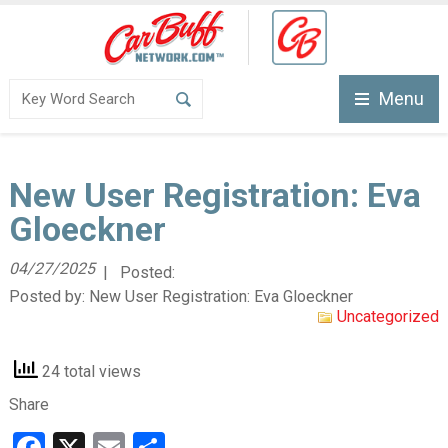
Menu
New User Registration: Eva
Gloeckner
04/27/2025
| Posted:
Posted by:
New User Registration: Eva Gloeckner
Uncategorized
24 total views
Share