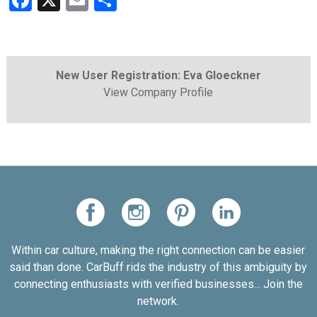
Facebook
X
Email
Share
New User Registration: Eva Gloeckner
View Company Profile
Within car culture, making the right connection can be easier
said than done. CarBuff rids the industry of this ambiguity by
connecting enthusiasts with verified businesses... Join the
network.