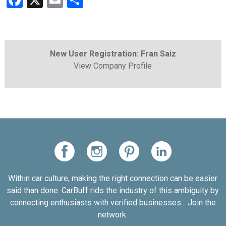
Facebook
X
Email
Share
New User Registration: Fran Saiz
View Company Profile
Within car culture, making the right connection can be easier
said than done. CarBuff rids the industry of this ambiguity by
connecting enthusiasts with verified businesses... Join the
network.