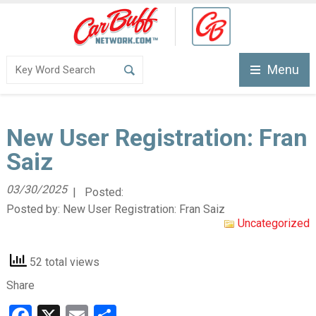
Menu
New User Registration: Fran
Saiz
03/30/2025
| Posted:
Posted by:
New User Registration: Fran Saiz
Uncategorized
52 total views
Share