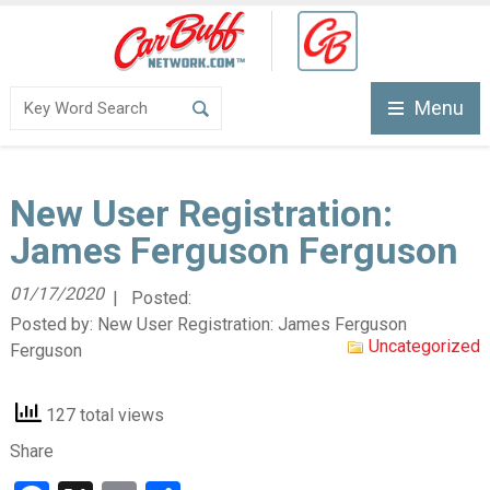
Menu
New User Registration:
James Ferguson Ferguson
01/17/2020
| Posted:
Posted by:
New User Registration: James Ferguson
Uncategorized
Ferguson
127 total views
Share