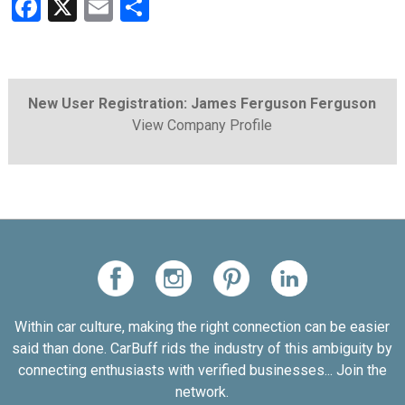
Facebook
X
Email
Share
New User Registration: James Ferguson Ferguson
View Company Profile
Within car culture, making the right connection can be easier
said than done. CarBuff rids the industry of this ambiguity by
connecting enthusiasts with verified businesses... Join the
network.