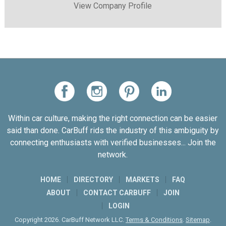
View Company Profile
Within car culture, making the right connection can be easier
said than done. CarBuff rids the industry of this ambiguity by
connecting enthusiasts with verified businesses... Join the
network.
HOME
DIRECTORY
MARKETS
FAQ
ABOUT
CONTACT CARBUFF
JOIN
LOGIN
Copyright 2026. CarBuff Network LLC.
Terms & Conditions
.
Sitemap
.