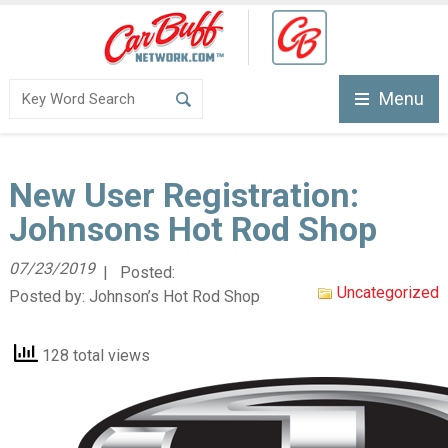
Menu
New User Registration:
Johnsons Hot Rod Shop
07/23/2019
| Posted:
Uncategorized
Posted by:
Johnson’s Hot Rod Shop
128 total views