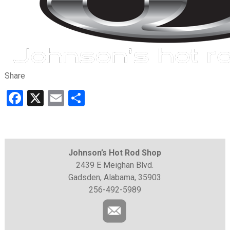
Share
Facebook
X
Email
Share
Johnson’s Hot Rod Shop
2439 E Meighan Blvd.
Gadsden, Alabama, 35903
256-492-5989