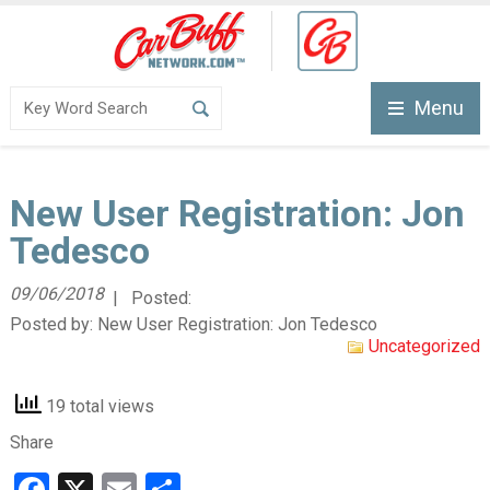
Menu
New User Registration: Jon
Tedesco
09/06/2018
| Posted:
Posted by:
New User Registration: Jon Tedesco
Uncategorized
19 total views
Share