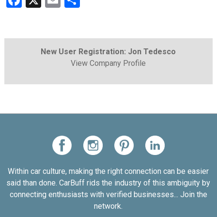
Facebook
X
Email
Share
New User Registration: Jon Tedesco
View Company Profile
Within car culture, making the right connection can be easier
said than done. CarBuff rids the industry of this ambiguity by
connecting enthusiasts with verified businesses... Join the
network.