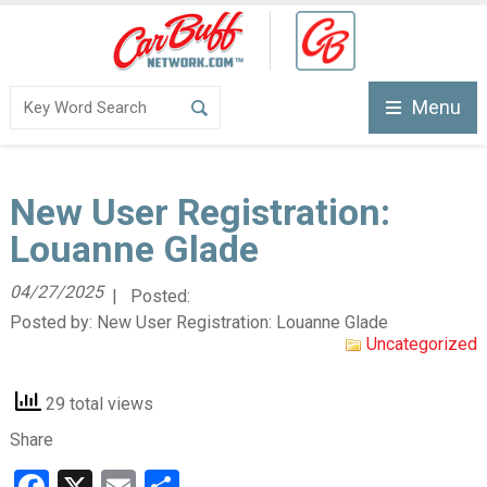
Menu
New User Registration:
Louanne Glade
04/27/2025
| Posted:
Posted by:
New User Registration: Louanne Glade
Uncategorized
29 total views
Share