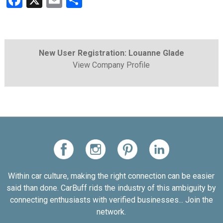
Facebook
X
Email
Share
New User Registration: Louanne Glade
View Company Profile
Within car culture, making the right connection can be easier
said than done. CarBuff rids the industry of this ambiguity by
connecting enthusiasts with verified businesses... Join the
network.