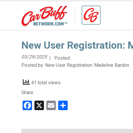
New User Registration: 
03/29/2025
| Posted:
Posted by:
New User Registration: Madeline Bardon
41 total views
Share
Facebook
X
Email
Share