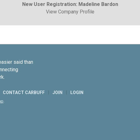
New User Registration: Madeline Bardon
View Company Profile
easier said than
onnecting
rk.
CONTACT CARBUFF
JOIN
LOGIN
ap
.