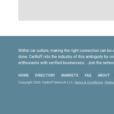
Within car culture, making the right connection can be 
done. CarBuff rids the industry of this ambiguity by c
enthusiasts with verified businesses... Join the netwo
HOME
DIRECTORY
MARKETS
FAQ
ABOUT
Copyright 2026. CarBuff Network LLC.
Terms & Conditions
.
Sitem