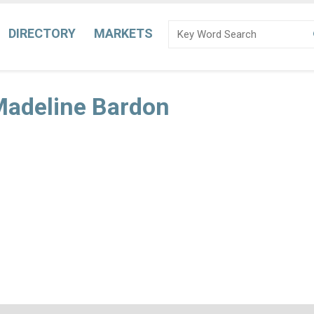
DIRECTORY
MARKETS
Madeline Bardon