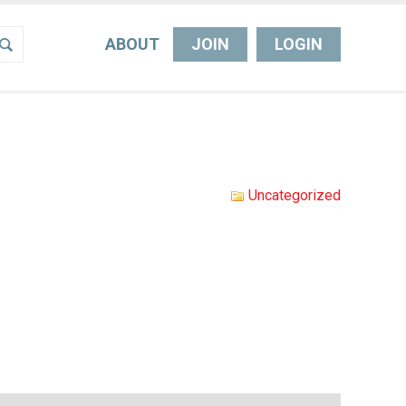
ABOUT
JOIN
LOGIN
Uncategorized