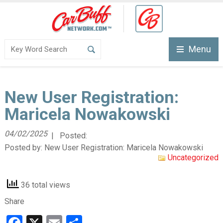
Menu
New User Registration:
Maricela Nowakowski
04/02/2025
| Posted:
Posted by:
New User Registration: Maricela Nowakowski
Uncategorized
36 total views
Share