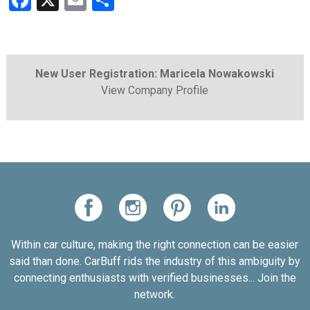
Facebook
X
Email
Share
New User Registration: Maricela Nowakowski
View Company Profile
Within car culture, making the right connection can be easier
said than done. CarBuff rids the industry of this ambiguity by
connecting enthusiasts with verified businesses... Join the
network.