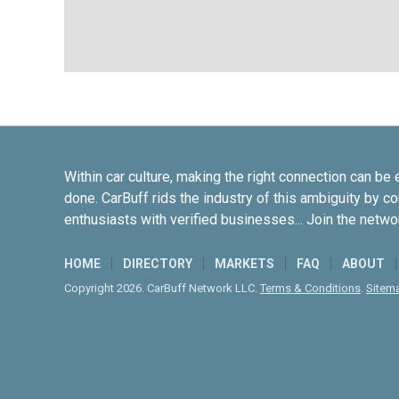
Within car culture, making the right connection can be 
done. CarBuff rids the industry of this ambiguity by c
enthusiasts with verified businesses... Join the netwo
HOME
DIRECTORY
MARKETS
FAQ
ABOUT
Copyright 2026. CarBuff Network LLC.
Terms & Conditions
.
Sitem