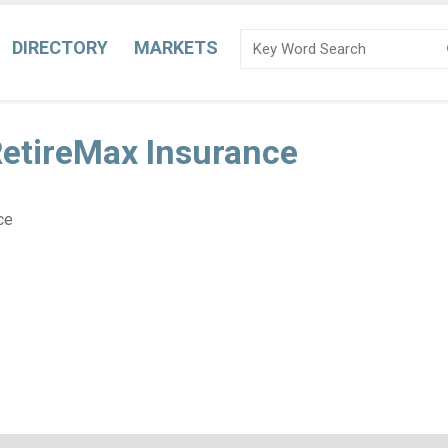
DIRECTORY
MARKETS
RetireMax Insurance
ce