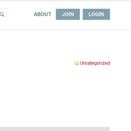
ABOUT
JOIN
LOGIN
Uncategorized