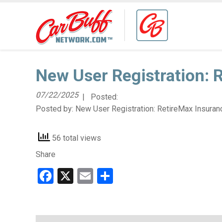
New User Registration: 
07/22/2025
| Posted:
Posted by:
New User Registration: RetireMax Insuran
56 total views
Share
Facebook
X
Email
Share