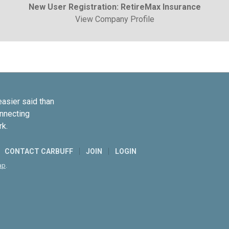
New User Registration: RetireMax Insurance
View Company Profile
easier said than
onnecting
rk.
CONTACT CARBUFF
JOIN
LOGIN
ap
.