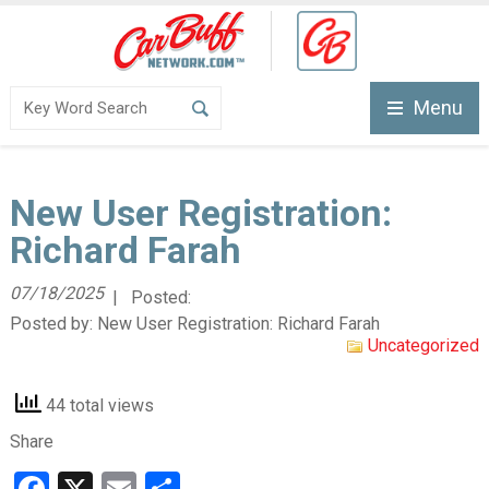
Menu
New User Registration:
Richard Farah
07/18/2025
| Posted:
Posted by:
New User Registration: Richard Farah
Uncategorized
44 total views
Share