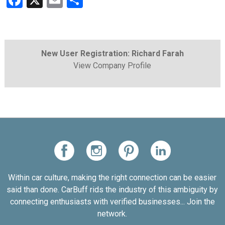
Facebook
X
Email
Share
New User Registration: Richard Farah
View Company Profile
Within car culture, making the right connection can be easier
said than done. CarBuff rids the industry of this ambiguity by
connecting enthusiasts with verified businesses... Join the
network.