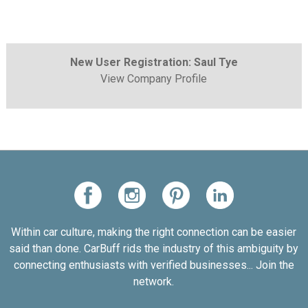
New User Registration: Saul Tye
View Company Profile
Within car culture, making the right connection can be easier
said than done. CarBuff rids the industry of this ambiguity by
connecting enthusiasts with verified businesses... Join the
network.