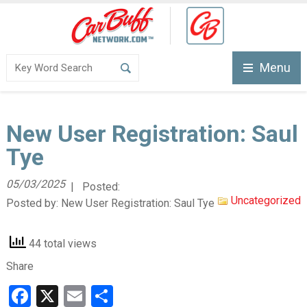
Menu
New User Registration: Saul
Tye
05/03/2025
| Posted:
Uncategorized
Posted by:
New User Registration: Saul Tye
44 total views
Share
Facebook
X
Email
Share