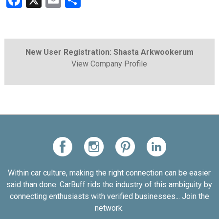
Facebook
X
Email
Share
New User Registration: Shasta Arkwookerum
View Company Profile
Within car culture, making the right connection can be easier
said than done. CarBuff rids the industry of this ambiguity by
connecting enthusiasts with verified businesses... Join the
network.