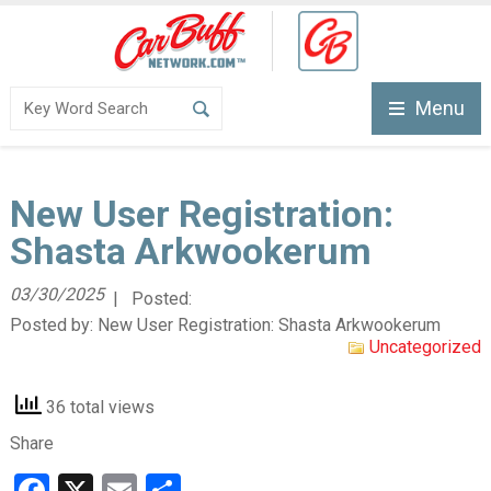
Menu
New User Registration:
Shasta Arkwookerum
03/30/2025
| Posted:
Posted by:
New User Registration: Shasta Arkwookerum
Uncategorized
36 total views
Share