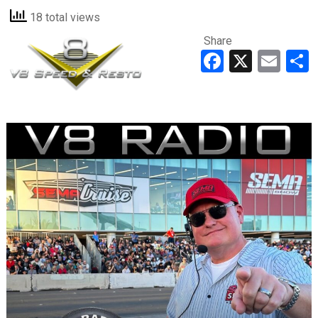
18 total views
Share
Faceboo
X
Ema