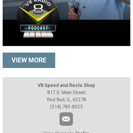
VIEW MORE
V8 Speed and Resto Shop
817 S. Main Street
Red Bud, IL, 62278
(314) 783-8325