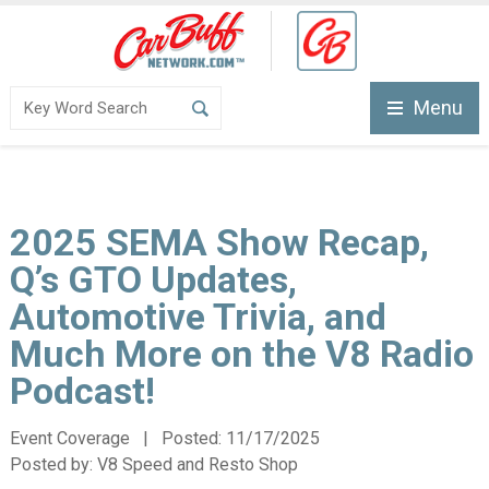
Menu
2025 SEMA Show Recap,
Q’s GTO Updates,
Automotive Trivia, and
Much More on the V8 Radio
Podcast!
Event Coverage | Posted:
11/17/2025
Posted by:
V8 Speed and Resto Shop