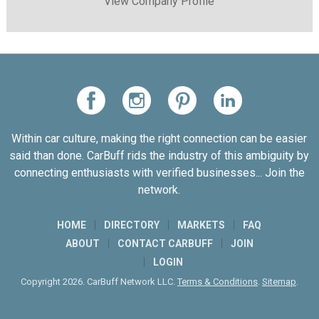
View Company Profile
Within car culture, making the right connection can be easier
said than done. CarBuff rids the industry of this ambiguity by
connecting enthusiasts with verified businesses... Join the
network.
HOME
DIRECTORY
MARKETS
FAQ
ABOUT
CONTACT CARBUFF
JOIN
LOGIN
Copyright 2026. CarBuff Network LLC.
Terms & Conditions
.
Sitemap
.