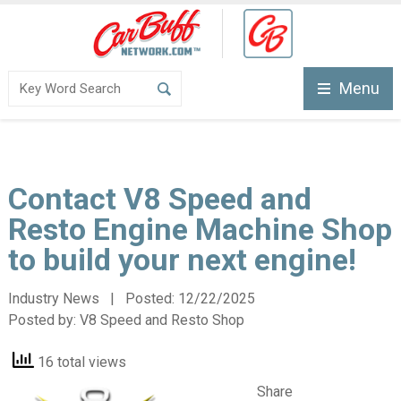
Menu
Contact V8 Speed and
Resto Engine Machine Shop
to build your next engine!
Industry News | Posted:
12/22/2025
Posted by:
V8 Speed and Resto Shop
16 total views
Share