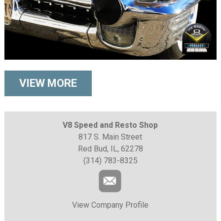
VIEW MORE
V8 Speed and Resto Shop
817 S. Main Street
Red Bud, IL, 62278
(314) 783-8325
View Company Profile