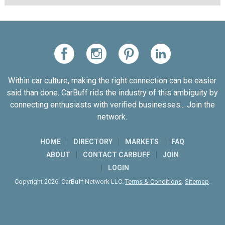
Within car culture, making the right connection can be easier
said than done. CarBuff rids the industry of this ambiguity by
connecting enthusiasts with verified businesses... Join the
network.
HOME
DIRECTORY
MARKETS
FAQ
ABOUT
CONTACT CARBUFF
JOIN
LOGIN
Copyright 2026. CarBuff Network LLC.
Terms & Conditions
.
Sitemap
.