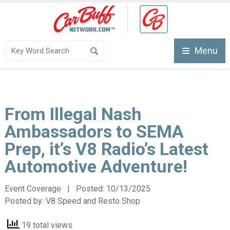
Menu
From Illegal Nash
Ambassadors to SEMA
Prep, it’s V8 Radio’s Latest
Automotive Adventure!
Event Coverage | Posted:
10/13/2025
Posted by:
V8 Speed and Resto Shop
19 total views