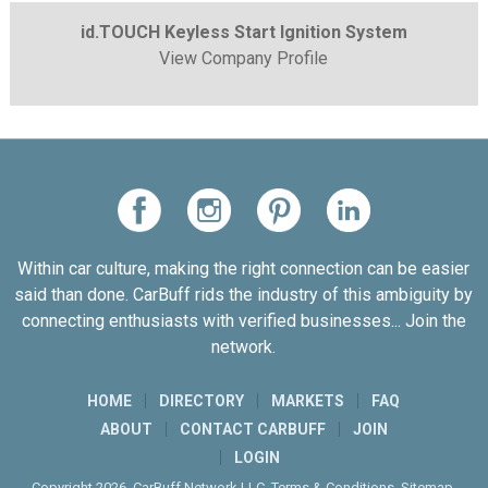
id.TOUCH Keyless Start Ignition System
View Company Profile
Within car culture, making the right connection can be easier
said than done. CarBuff rids the industry of this ambiguity by
connecting enthusiasts with verified businesses... Join the
network.
HOME
DIRECTORY
MARKETS
FAQ
ABOUT
CONTACT CARBUFF
JOIN
LOGIN
Copyright 2026. CarBuff Network LLC.
Terms & Conditions
.
Sitemap
.