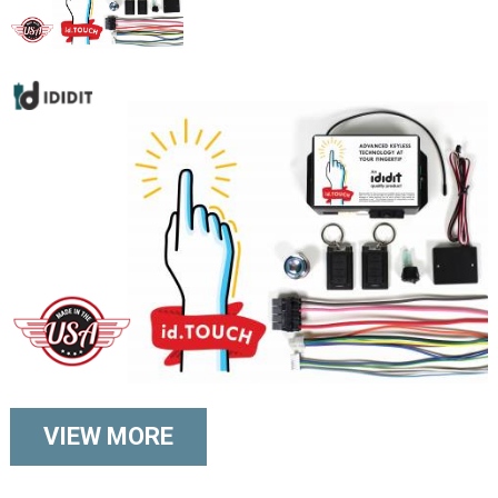
VIEW MORE