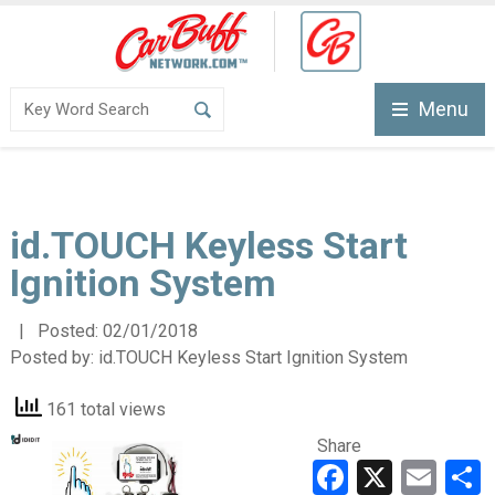
Menu
id.TOUCH Keyless Start
Ignition System
| Posted:
02/01/2018
Posted by:
id.TOUCH Keyless Start Ignition System
161 total views
Share
Faceboo
X
Ema