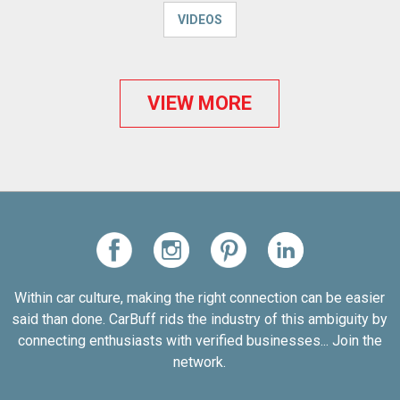
VIDEOS
VIEW MORE
Within car culture, making the right connection can be easier
said than done. CarBuff rids the industry of this ambiguity by
connecting enthusiasts with verified businesses... Join the
network.