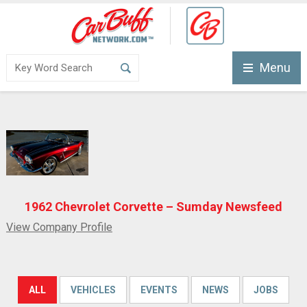
Menu
1962 Chevrolet Corvette – Sumday Newsfeed
View Company Profile
ALL
VEHICLES
EVENTS
NEWS
JOBS