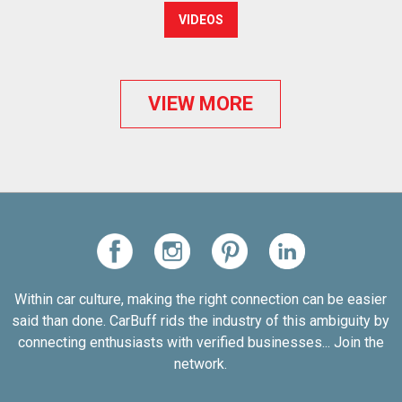
VIDEOS
VIEW MORE
Within car culture, making the right connection can be easier
said than done. CarBuff rids the industry of this ambiguity by
connecting enthusiasts with verified businesses... Join the
network.