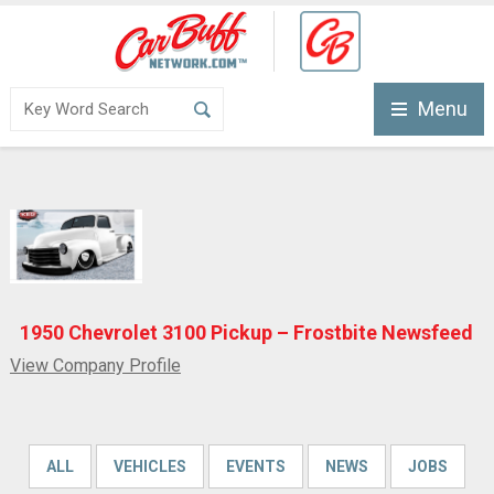
Menu
1950 Chevrolet 3100 Pickup – Frostbite Newsfeed
View Company Profile
ALL
VEHICLES
EVENTS
NEWS
JOBS