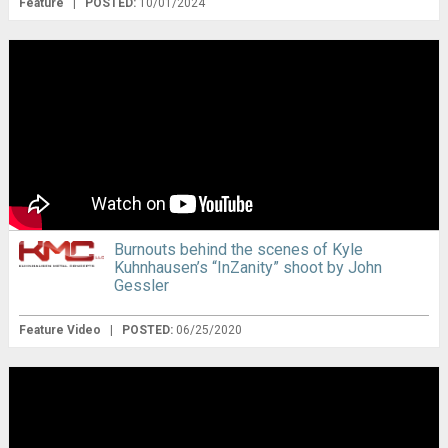
Feature
|
POSTED:
10/01/2024
Burnouts behind the scenes of Kyle
Kuhnhausen’s “InZanity” shoot by John
Gessler
Feature Video
|
POSTED:
06/25/2020