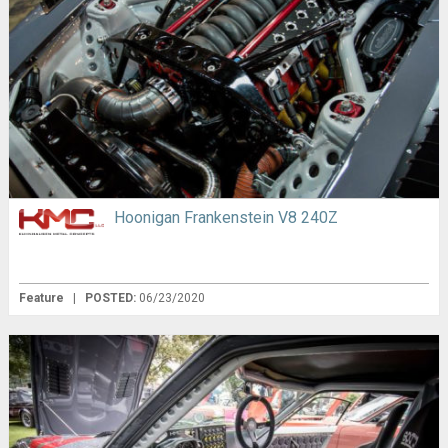
Hoonigan Frankenstein V8 240Z
Feature
|
POSTED:
06/23/2020