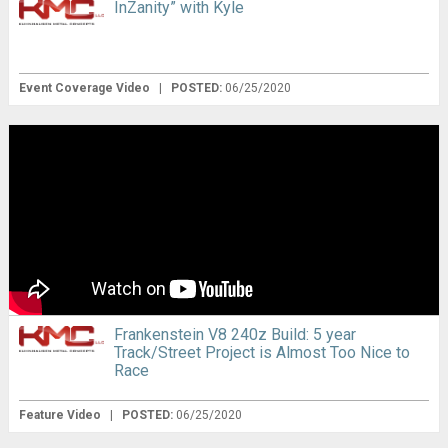
InZanity” with Kyle
Event Coverage Video
|
POSTED:
06/25/2020
Frankenstein V8 240z Build: 5 year
Track/Street Project is Almost Too Nice to
Race
Feature Video
|
POSTED:
06/25/2020