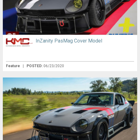
InZanity PasMag Cover Model
Feature
|
POSTED:
06/23/2020