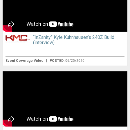
“InZanity” Kyle Kuhnhausen’s 240Z Build
(interview)
Event Coverage Video
|
POSTED:
06/25/2020