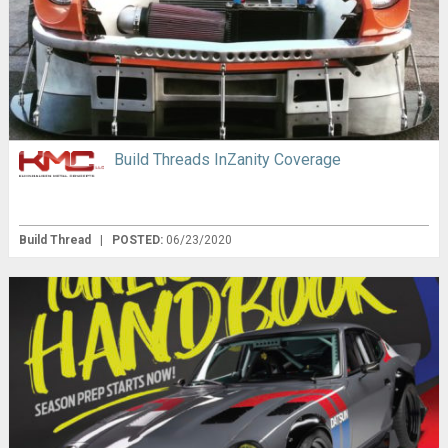
Build Threads InZanity Coverage
Build Thread
|
POSTED:
06/23/2020