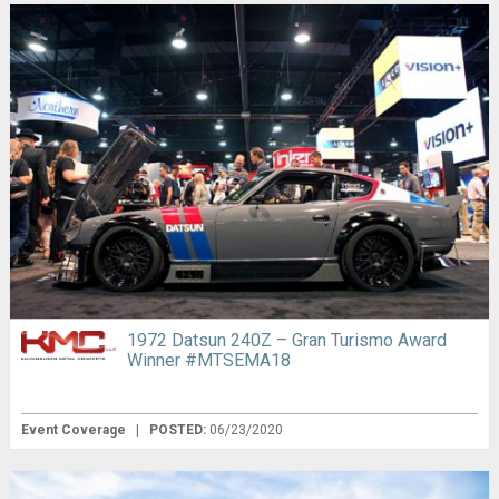
1972 Datsun 240Z – Gran Turismo Award
Winner #MTSEMA18
Event Coverage
|
POSTED:
06/23/2020