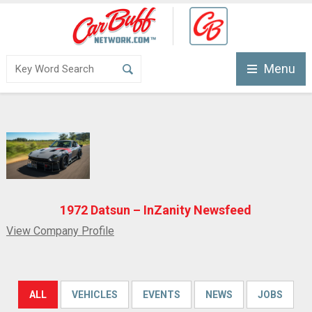
Menu
1972 Datsun – InZanity Newsfeed
View Company Profile
ALL
VEHICLES
EVENTS
NEWS
JOBS