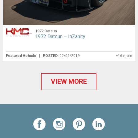
1972 Datsun
1972 Datsun – InZanity
Featured Vehicle
|
POSTED:
02/09/2019
+16 more
VIEW MORE