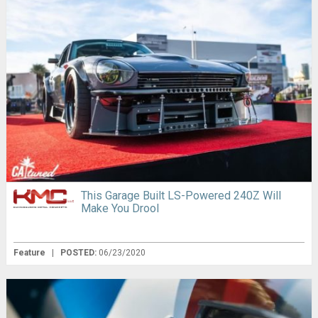
This Garage Built LS-Powered 240Z Will
Make You Drool
Feature
|
POSTED:
06/23/2020