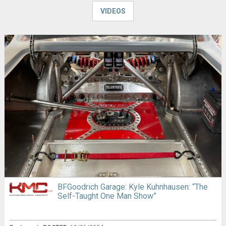
VIDEOS
BFGoodrich Garage: Kyle Kuhnhausen: “The
Self-Taught One Man Show”