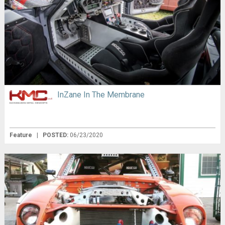
InZane In The Membrane
Feature
|
POSTED:
06/23/2020