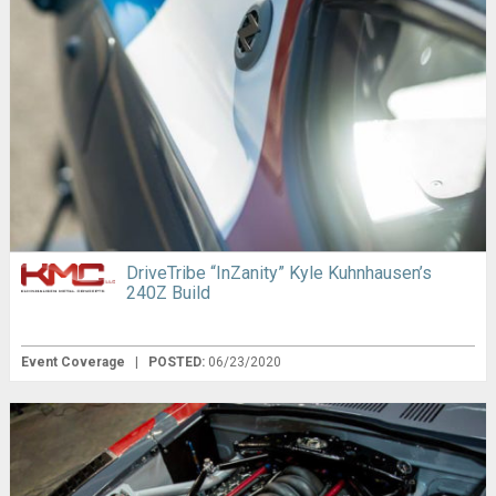
DriveTribe “InZanity” Kyle Kuhnhausen’s
240Z Build
Event Coverage
|
POSTED:
06/23/2020