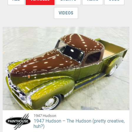
VIDEOS
1947 Hudson
1947 Hudson – The Hudson (pretty creative,
huh?)