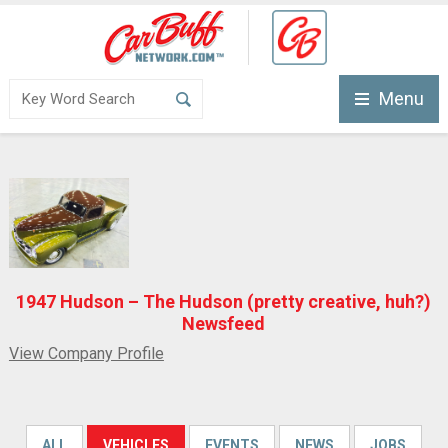
Menu
1947 Hudson – The Hudson (pretty creative, huh?)
Newsfeed
View Company Profile
ALL
VEHICLES
EVENTS
NEWS
JOBS