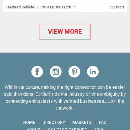
Featured Vehicle
|
POSTED:
09/11/2017
+23 more
VIEW MORE
Within car culture, making the right connection can be easier
said than done. CarBuff rids the industry of this ambiguity by
connecting enthusiasts with verified businesses... Join the
network.
HOME
DIRECTORY
MARKETS
FAQ
ABOUT
CONTACT CARBUFF
JOIN