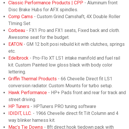
Classic Performance Products | CPP
- Aluminum front
Disc Brake Hubs for AFX spindles.
Comp Cams
- Custom Grind Camshaft, 4X Double Roller
TIming Set
Corbeau
- FX1 Pro and FX1 seats, Fixed back and cloth.
Awesome seat for the budget.
EATON
- GM 12 bolt posi rebuild kit with clutches, springs
etc.
Edelbrock
- Pro-Flo XT LS1 intake manifold and fuel rail
kit. Custom Painted low gloss black with body color
lettering.
Griffin Thermal Products
- 66 Chevelle Direct fit LS1
conversion radiator. Custom Mounts for turbo setup.
Hawk Performance
- HP+ Pads front and rear for track and
street driving.
HP Tuners
- HPTuners PRO tuning software
IDIDIT, LLC.
- 1966 Chevelle direct fit Tilt Column and 4
way blinker harness kit.
Mac’s Tie Downs
- 8ft direct hook tiedown pack with