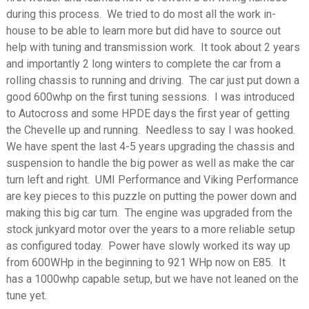
during this process. We tried to do most all the work in-
house to be able to learn more but did have to source out
help with tuning and transmission work. It took about 2 years
and importantly 2 long winters to complete the car from a
rolling chassis to running and driving. The car just put down a
good 600whp on the first tuning sessions. I was introduced
to Autocross and some HPDE days the first year of getting
the Chevelle up and running. Needless to say I was hooked.
We have spent the last 4-5 years upgrading the chassis and
suspension to handle the big power as well as make the car
turn left and right. UMI Performance and Viking Performance
are key pieces to this puzzle on putting the power down and
making this big car turn. The engine was upgraded from the
stock junkyard motor over the years to a more reliable setup
as configured today. Power have slowly worked its way up
from 600WHp in the beginning to 921 WHp now on E85. It
has a 1000whp capable setup, but we have not leaned on the
tune yet.