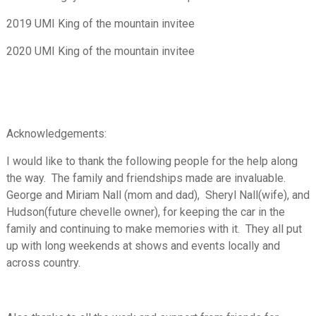
2019 UMI King of the mountain invitee
2020 UMI King of the mountain invitee
Acknowledgements:
I would like to thank the following people for the help along
the way. The family and friendships made are invaluable.
George and Miriam Nall (mom and dad), Sheryl Nall(wife), and
Hudson(future chevelle owner), for keeping the car in the
family and continuing to make memories with it. They all put
up with long weekends at shows and events locally and
across country.