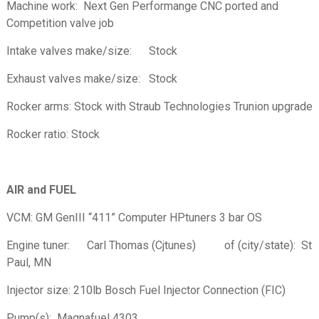
Machine work: Next Gen Performange CNC ported and
Competition valve job
Intake valves make/size: Stock
Exhaust valves make/size: Stock
Rocker arms: Stock with Straub Technologies Trunion upgrade
Rocker ratio: Stock
AIR and FUEL
VCM: GM GenIII “411” Computer HPtuners 3 bar OS
Engine tuner: Carl Thomas (Cjtunes) of (city/state): St
Paul, MN
Injector size: 210lb Bosch Fuel Injector Connection (FIC)
Pump(s): Magnafuel 4303