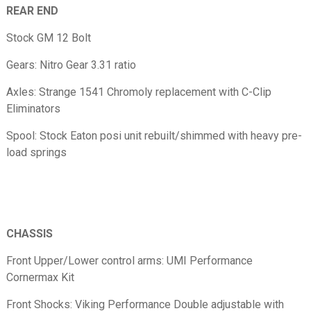
REAR END
Stock GM 12 Bolt
Gears: Nitro Gear 3.31 ratio
Axles: Strange 1541 Chromoly replacement with C-Clip
Eliminators
Spool: Stock Eaton posi unit rebuilt/shimmed with heavy pre-
load springs
CHASSIS
Front Upper/Lower control arms: UMI Performance
Cornermax Kit
Front Shocks: Viking Performance Double adjustable with