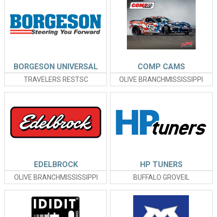
BORGESON UNIVERSAL
COMP CAMS
TRAVELERS RESTSC
OLIVE BRANCHMISSISSIPPI
EDELBROCK
HP TUNERS
OLIVE BRANCHMISSISSIPPI
BUFFALO GROVEIL