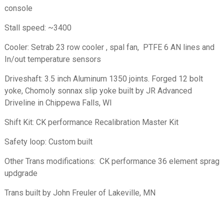
console
Stall speed: ~3400
Cooler: Setrab 23 row cooler , spal fan, PTFE 6 AN lines and
In/out temperature sensors
Driveshaft: 3.5 inch Aluminum 1350 joints. Forged 12 bolt
yoke, Chomoly sonnax slip yoke built by JR Advanced
Driveline in Chippewa Falls, WI
Shift Kit: CK performance Recalibration Master Kit
Safety loop: Custom built
Other Trans modifications: CK performance 36 element sprag
updgrade
Trans built by John Freuler of Lakeville, MN