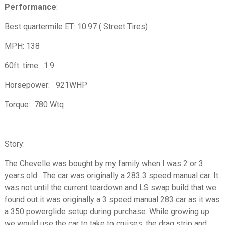
Performance
:
Best quartermile ET: 10.97 ( Street Tires)
MPH: 138
60ft. time: 1.9
Horsepower: 921WHP
Torque: 780 Wtq
Story:
The Chevelle was bought by my family when I was 2 or 3
years old. The car was originally a 283 3 speed manual car. It
was not until the current teardown and LS swap build that we
found out it was originally a 3 speed manual 283 car as it was
a 350 powerglide setup during purchase. While growing up
we would use the car to take to cruises, the drag strip and