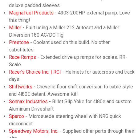
deluxe padded sleeves.
MagnaFuel Products
- 4303 200HP external pump. Love
this thing!
Miller
- Built using a Miller 212 Autoset and a Miller
DIversion 180 AC/DC Tig
Prestone
- Coolant used on this build. No other
substitutes.
Race Ramps
- Extended drive up ramps for scales. RR-
Scale.
Racer’s Choice Inc. | RCI
- Helmets for autocross and track
days.
Shiftworks
- Chevelle floor shift conversion to cable style
and 4l80E detent. Awesome Kit!
Sonnax Industries
- Billet Slip Yoke for 4l80e and custom
Aluminum Driveshaft.
Sparco
- Microsuede steering wheel with NRG quick
disconnect.
Speedway Motors, Inc.
- Supplied other parts through their