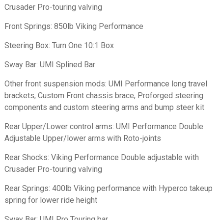
Crusader Pro-touring valving
Front Springs: 850lb Viking Performance
Steering Box: Turn One 10:1 Box
Sway Bar: UMI Splined Bar
Other front suspension mods: UMI Performance long travel
brackets, Custom Front chassis brace, Proforged steering
components and custom steering arms and bump steer kit
Rear Upper/Lower control arms: UMI Performance Double
Adjustable Upper/lower arms with Roto-joints
Rear Shocks: Viking Performance Double adjustable with
Crusader Pro-touring valving
Rear Springs: 400lb Viking performance with Hyperco takeup
spring for lower ride height
Sway Bar: UMI Pro Touring bar