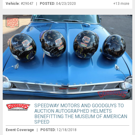
Vehicle:
#29047 |
POSTED:
04/23/2020
+13 more
SPEEDWAY MOTORS AND GOODGUYS TO
AUCTION AUTOGRAPHED HELMETS
BENEFITTING THE MUSEUM OF AMERICAN
SPEED
Event Coverage
|
POSTED:
12/18/2018