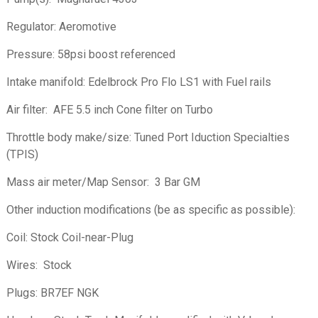
Regulator: Aeromotive
Pressure: 58psi boost referenced
Intake manifold: Edelbrock Pro Flo LS1 with Fuel rails
Air filter: AFE 5.5 inch Cone filter on Turbo
Throttle body make/size: Tuned Port Iduction Specialties
(TPIS)
Mass air meter/Map Sensor: 3 Bar GM
Other induction modifications (be as specific as possible):
Coil: Stock Coil-near-Plug
Wires: Stock
Plugs: BR7EF NGK