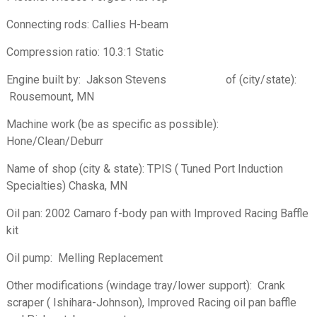
Connecting rods: Callies H-beam
Compression ratio: 10.3:1 Static
Engine built by: Jakson Stevens of (city/state):
Rousemount, MN
Machine work (be as specific as possible):
Hone/Clean/Deburr
Name of shop (city & state): TPIS ( Tuned Port Induction
Specialties) Chaska, MN
Oil pan:­ 2002 Camaro f-body pan with Improved Racing Baffle
kit
Oil pump: Melling Replacement
Other modifications (windage tray/lower support): Crank
scraper ( Ishihara-Johnson), Improved Racing oil pan baffle