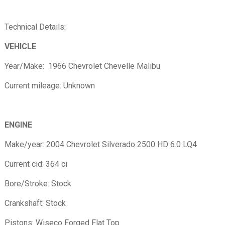
Technical Details:
VEHICLE
Year/Make: 1966 Chevrolet Chevelle Malibu
Current mileage: Unknown
ENGINE
Make/year: 2004 Chevrolet Silverado 2500 HD 6.0 LQ4
Current cid: 364 ci
Bore/Stroke: Stock
Crankshaft: Stock
Pistons: Wiseco Forged Flat Top