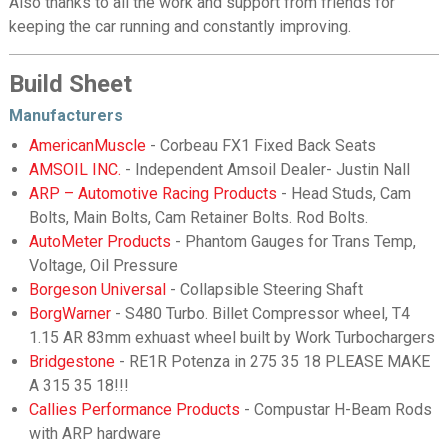
Also thanks to all the work and support from friends for
keeping the car running and constantly improving.
Build Sheet
Manufacturers
AmericanMuscle
- Corbeau FX1 Fixed Back Seats
AMSOIL INC.
- Independent Amsoil Dealer- Justin Nall
ARP – Automotive Racing Products
- Head Studs, Cam
Bolts, Main Bolts, Cam Retainer Bolts. Rod Bolts.
AutoMeter Products
- Phantom Gauges for Trans Temp,
Voltage, Oil Pressure
Borgeson Universal
- Collapsible Steering Shaft
BorgWarner
- S480 Turbo. Billet Compressor wheel, T4
1.15 AR 83mm exhuast wheel built by Work Turbochargers
Bridgestone
- RE1R Potenza in 275 35 18 PLEASE MAKE
A 315 35 18!!!
Callies Performance Products
- Compustar H-Beam Rods
with ARP hardware