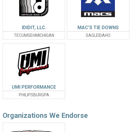
IDIDIT, LLC.
MAC’S TIE DOWNS
TECUMSEHMICHIGAN
SAGLEIDAHO
UMI PERFORMANCE
PHILIPSBURGPA
Organizations We Endorse