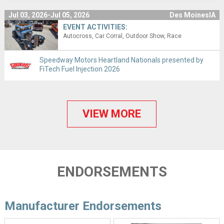
Jul 03, 2026-Jul 05, 2026
Des MoinesIA
EVENT ACTIVITIES:
Autocross
Car Corral
Outdoor Show
Race
Speedway Motors Heartland Nationals presented by
FiTech Fuel Injection 2026
VIEW MORE
ENDORSEMENTS
Manufacturer Endorsements