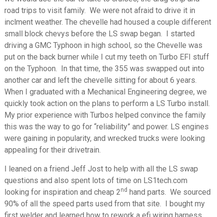
road trips to visit family. We were not afraid to drive it in
inclment weather. The chevelle had housed a couple different
small block chevys before the LS swap began. I started
driving a GMC Typhoon in high school, so the Chevelle was
put on the back burner while I cut my teeth on Turbo EFI stuff
on the Typhoon. In that time, the 355 was swapped out into
another car and left the chevelle sitting for about 6 years.
When I graduated with a Mechanical Engineering degree, we
quickly took action on the plans to perform a LS Turbo install.
My prior experience with Turbos helped convince the family
this was the way to go for “reliability” and power. LS engines
were gaining in popularity, and wrecked trucks were looking
appealing for their drivetrain.
I leaned on a friend Jeff Jost to help with all the LS swap
questions and also spent lots of time on LS1tech.com
nd
looking for inspiration and cheap 2
hand parts. We sourced
90% of all the speed parts used from that site. I bought my
first welder and learned how to rework a efi wiring harness