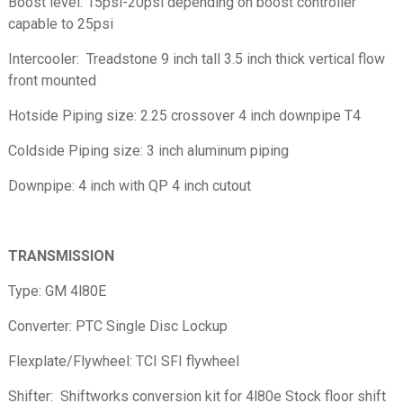
Boost level: 15psi-20psi depending on boost controller
capable to 25psi
Intercooler: Treadstone 9 inch tall 3.5 inch thick vertical flow
front mounted
Hotside Piping size: 2.25 crossover 4 inch downpipe T4
Coldside Piping size: 3 inch aluminum piping
Downpipe: 4 inch with QP 4 inch cutout
TRANSMISSION
Type: GM 4l80E
Converter: PTC Single Disc Lockup
Flexplate/Flywheel: TCI SFI flywheel
Shifter: Shiftworks conversion kit for 4l80e Stock floor shift