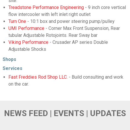
site.
Treadstone Performance Engineering
- 9 inch core vertical
flow intercooler with left inlet right outlet
Turn One
- 10:1 box and power steering pump/pulley
UMI Performance
- Corner Max Front Suspension, Rear
tubular Adjustable Rotojoints. Rear Sway bar
Viking Performance
- Crusader AP series Double
Adjustable Shocks
Shops
Services
Fast Freddies Rod Shop LLC.
- Build consulting and work
on the car.
NEWS FEED | EVENTS | UPDATES