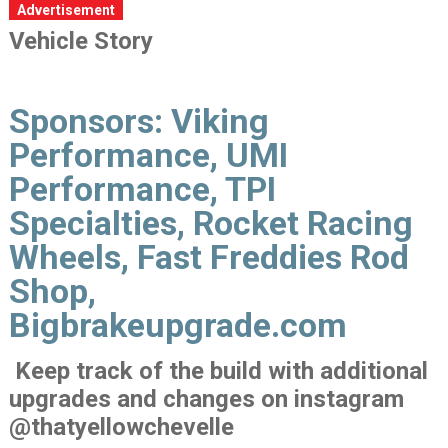
Advertisement
Vehicle Story
Sponsors:
Viking
Performance, UMI
Performance, TPI
Specialties, Rocket Racing
Wheels, Fast Freddies Rod
Shop,
Bigbrakeupgrade.com
Keep track of the build with additional
upgrades and changes on instagram
@thatyellowchevelle