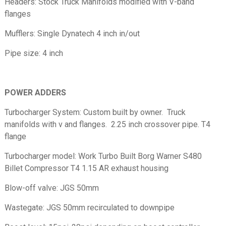
Headers: Stock Truck Manifolds modified with V-band
flanges
Mufflers: Single Dynatech 4 inch in/out
Pipe size: 4 inch
POWER ADDERS
Turbocharger System: Custom built by owner. Truck
manifolds with v and flanges. 2.25 inch crossover pipe. T4
flange
Turbocharger model: Work Turbo Built Borg Warner S480
Billet Compressor T4 1.15 AR exhaust housing
Blow-off valve: JGS 50mm
Wastegate: JGS 50mm recirculated to downpipe