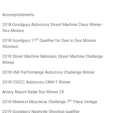
Accomplishments:
2018 Goodguys Autocross Street Machine Class Winner-
Des Moines
th
2018 Goodguys 11
Qualifier for Duel in Des Moines
Shootout
2018 Street Machine Nationals Street Machine Challenge
Winner
2018 UMI Performange Autocross Challenge Winner
2018 CVSCC Autocross CAM-T Winner
Amery Airport Radar Run Winner 2X
th
2018 Midwest Musclecar Challenge 7
Place Vintage
2019 Goodguys Nashville Shootout qualifier