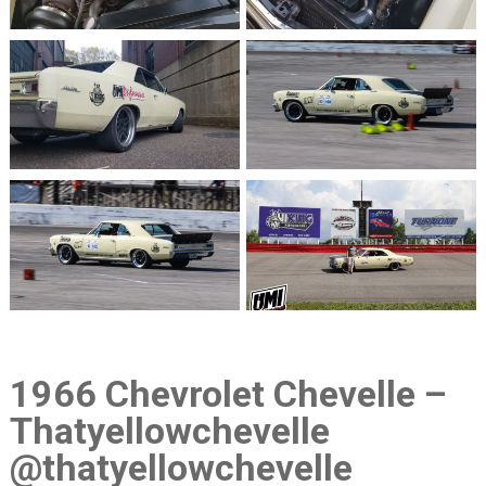
1966 Chevrolet Chevelle –
Thatyellowchevelle
@thatyellowchevelle