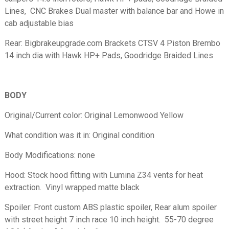
Lines, CNC Brakes Dual master with balance bar and Howe in
cab adjustable bias
Rear: Bigbrakeupgrade.com Brackets CTSV 4 Piston Brembo
14 inch dia with Hawk HP+ Pads, Goodridge Braided Lines
BODY
Original/Current color: Original Lemonwood Yellow
What condition was it in: Original condition
Body Modifications: none
Hood: Stock hood fitting with Lumina Z34 vents for heat
extraction. Vinyl wrapped matte black
Spoiler: Front custom ABS plastic spoiler, Rear alum spoiler
with street height 7 inch race 10 inch height. 55-70 degree