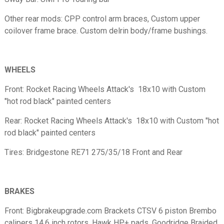
Other rear mods: CPP control arm braces, Custom upper
coilover frame brace. Custom delrin body/frame bushings.
WHEELS
Front: Rocket Racing Wheels Attack's 18x10 with Custom
"hot rod black" painted centers
Rear: Rocket Racing Wheels Attack's 18x10 with Custom "hot
rod black" painted centers
Tires: Bridgestone RE71 275/35/18 Front and Rear
BRAKES
Front: Bigbrakeupgrade.com Brackets CTSV 6 piston Brembo
calipers 14.6 inch rotors, Hawk HP+ pads, Goodridge Braided