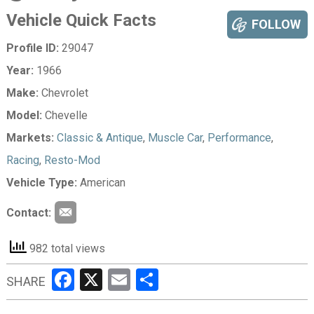
Vehicle Quick Facts
FOLLOW
Profile ID:
29047
Year:
1966
Make:
Chevrolet
Model:
Chevelle
Markets:
Classic & Antique
,
Muscle Car
,
Performance
,
Racing
,
Resto-Mod
Vehicle Type:
American
Contact:
982 total views
Facebook
X
Email
Share
SHARE