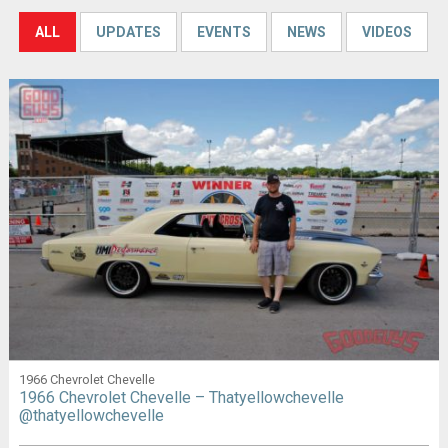
ALL
UPDATES
EVENTS
NEWS
VIDEOS
1966 Chevrolet Chevelle
1966 Chevrolet Chevelle – Thatyellowchevelle
@thatyellowchevelle