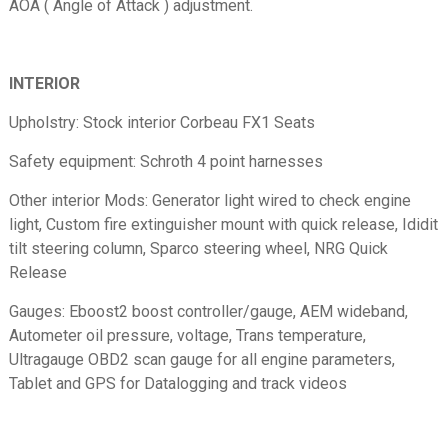
AOA ( Angle of Attack ) adjustment.
INTERIOR
Upholstry: Stock interior Corbeau FX1 Seats
Safety equipment: Schroth 4 point harnesses
Other interior Mods: Generator light wired to check engine
light, Custom fire extinguisher mount with quick release, Ididit
tilt steering column, Sparco steering wheel, NRG Quick
Release
Gauges: Eboost2 boost controller/gauge, AEM wideband,
Autometer oil pressure, voltage, Trans temperature,
Ultragauge OBD2 scan gauge for all engine parameters,
Tablet and GPS for Datalogging and track videos