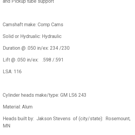
and Pickup tube support
Camshaft make: Comp Cams
Solid or Hydrualic: Hydraulic
Duration @ .050 in/ex: 234 /230
Lift @ .050 in/ex: .598 /.591
LSA: 116
Cylinder heads make/type: GM LS6 243
Material: Alum
Heads built by: Jakson Stevens of (city/state): Rosemount,
MN