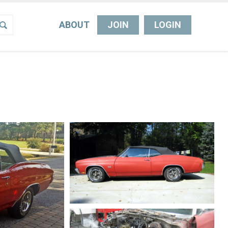
ABOUT
JOIN
LOGIN