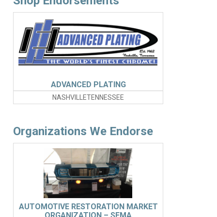
Shop Endorsements
ADVANCED PLATING
NASHVILLETENNESSEE
Organizations We Endorse
AUTOMOTIVE RESTORATION MARKET
ORGANIZATION – SEMA