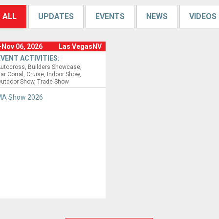
ALL
UPDATES
EVENTS
NEWS
VIDEOS
-Nov 06, 2026
Las VegasNV
EVENT ACTIVITIES:
utocross
Builders Showcase
ar Corral
Cruise
Indoor Show
utdoor Show
Trade Show
A Show 2026