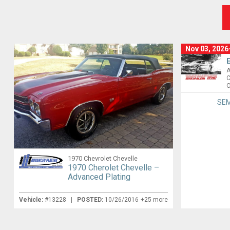
Nov 03, 2026
A
C
O
SEM
1970 Chevrolet Chevelle
1970 Cherolet Chevelle –
Advanced Plating
Vehicle:
#13228 |
POSTED:
10/26/2016
+25 more