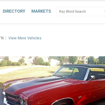
DIRECTORY
MARKETS
 TN
View More Vehicles