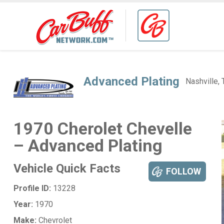
Advanced Plating
Nashville,
1970 Cherolet Chevelle
– Advanced Plating
Vehicle Quick Facts
FOLLOW
Profile ID:
13228
Year:
1970
Make:
Chevrolet