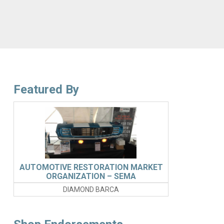
Featured By
AUTOMOTIVE RESTORATION MARKET
ORGANIZATION – SEMA
DIAMOND BARCA