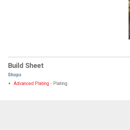
Build Sheet
Shops
Advanced Plating
- Plating