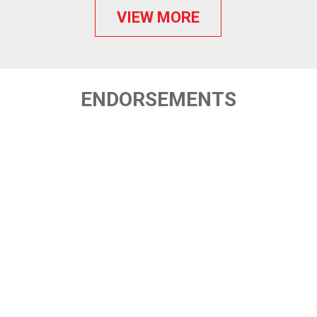
VIEW MORE
ENDORSEMENTS