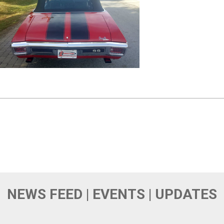
NEWS FEED | EVENTS | UPDATES