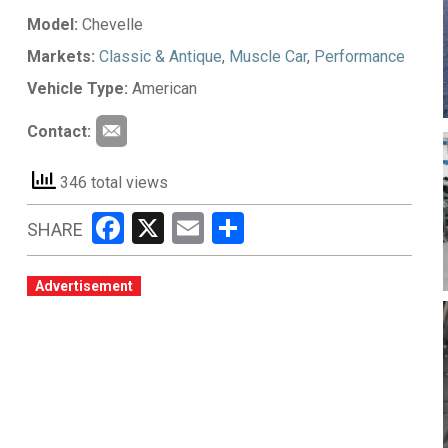
Model:
Chevelle
Markets:
Classic & Antique
,
Muscle Car
,
Performance
Vehicle Type:
American
Contact:
346 total views
Facebook
X
Email
Share
SHARE
Advertisement