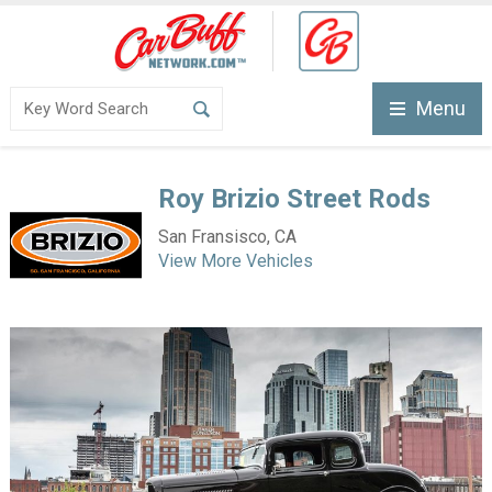
Menu
Roy Brizio Street Rods
San Fransisco, CA
View More Vehicles