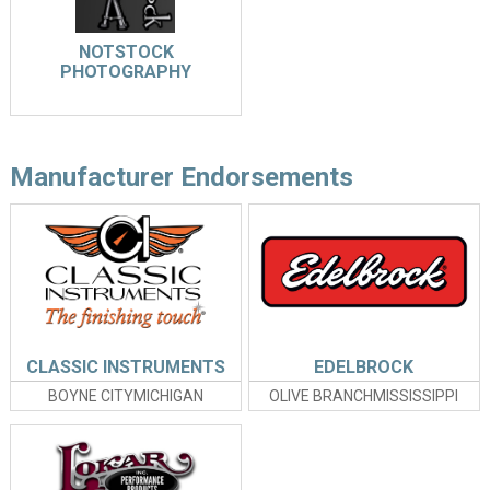
NOTSTOCK
PHOTOGRAPHY
Manufacturer Endorsements
CLASSIC INSTRUMENTS
EDELBROCK
BOYNE CITYMICHIGAN
OLIVE BRANCHMISSISSIPPI