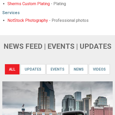
Sherms Custom Plating
- Plating
Services
NotStock Photography
- Professional photos
NEWS FEED | EVENTS | UPDATES
ALL
UPDATES
EVENTS
NEWS
VIDEOS