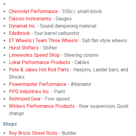
Chevrolet Performance
- 350c.i. small-block
Classic Instruments
- Gauges
Dynamat Inc.
- Sound dampening material
Edelbrock
- four-barrel carburetor
ET Wheels | Team Three Wheels
- Salt flat-style wheels
Hurst Shifters
- Shifter
Limeworks Speed Shop
- Steering column
Lokar Performance Products
- Cables
Pete & Jakes Hot Rod Parts
- Hairpins, Ladder bars, and
Shocks
Powermaster Performance
- Alternator
PPG Industries Inc.
- Paint
Richmond Gear
- Five-speed
Winters Performance Products
- Rear suspension, Quick
change
Shops
Roy Brizio Street Rods
- Builder