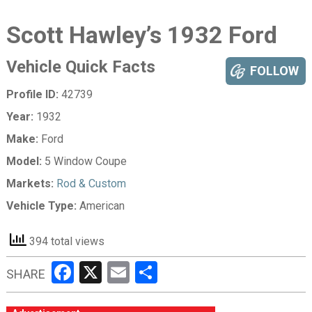
Scott Hawley’s 1932 Ford
Vehicle Quick Facts
FOLLOW
Profile ID:
42739
Year:
1932
Make:
Ford
Model:
5 Window Coupe
Markets:
Rod & Custom
Vehicle Type:
American
394 total views
Facebook
X
Email
Share
SHARE