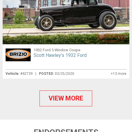
1932 Ford 5 Window Coupe
Scott Hawley’s 1932 Ford
Vehicle:
#42739 |
POSTED:
03/25/2020
+13 more
VIEW MORE