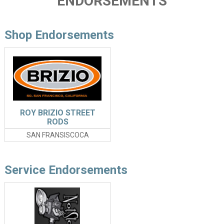
ENDORSEMENTS
Shop Endorsements
ROY BRIZIO STREET
RODS
SAN FRANSISCOCA
Service Endorsements