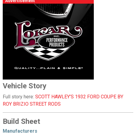
Advertisement
Vehicle Story
Full story here:
SCOTT HAWLEY’S 1932 FORD COUPE BY
ROY BRIZIO STREET RODS
Build Sheet
Manufacturers