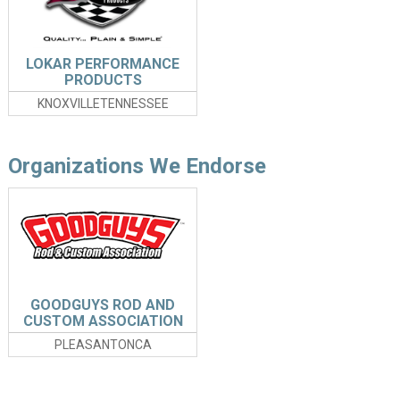
LOKAR PERFORMANCE
PRODUCTS
KNOXVILLETENNESSEE
Organizations We Endorse
GOODGUYS ROD AND
CUSTOM ASSOCIATION
PLEASANTONCA