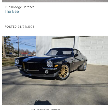
1970 Dodge Coronet
The Bee
POSTED:
01/24/2026
1972 Chevrolet Camaro