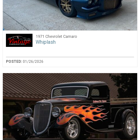
1971 Chevrolet Camaro
Whiplash
POSTED:
01/26/2026