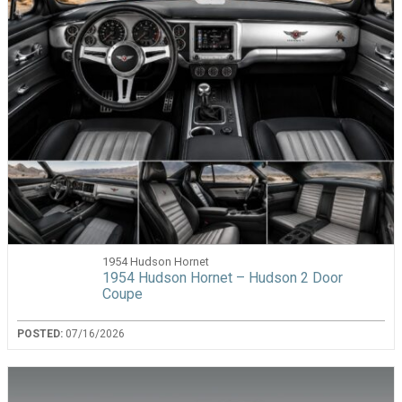
1954 Hudson Hornet
1954 Hudson Hornet – Hudson 2 Door
Coupe
POSTED:
07/16/2026