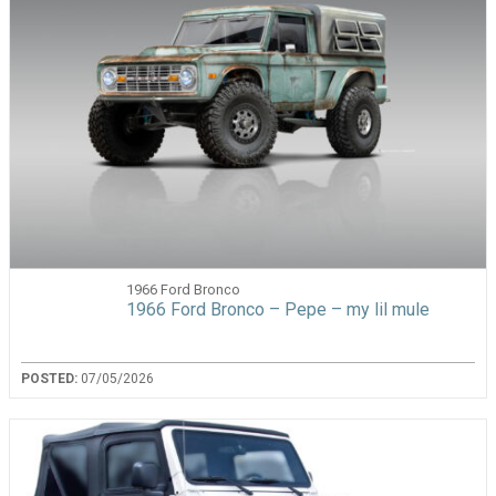
1966 Ford Bronco
1966 Ford Bronco – Pepe – my lil mule
POSTED:
07/05/2026