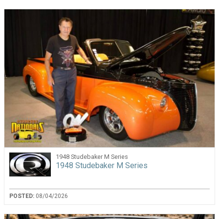
1948 Studebaker M Series
1948 Studebaker M Series
POSTED:
08/04/2026