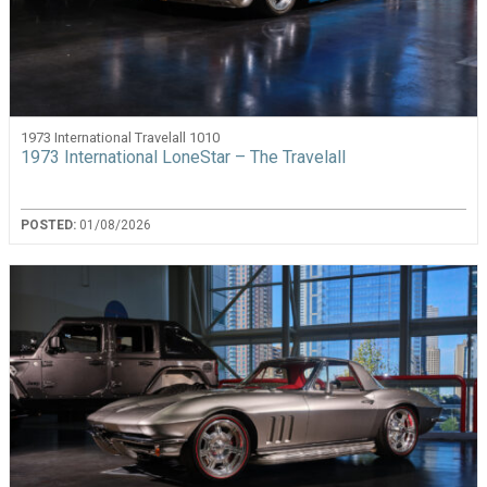
1973 International Travelall 1010
1973 International LoneStar – The Travelall
POSTED:
01/08/2026