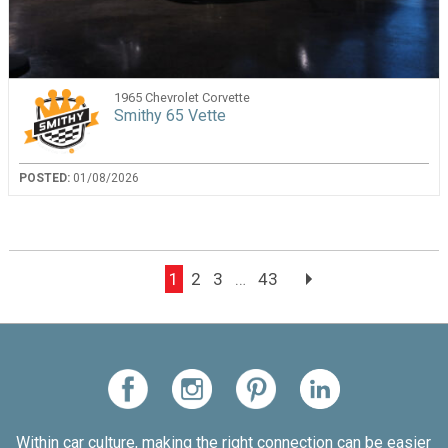
1965 Chevrolet Corvette
Smithy 65 Vette
POSTED:
01/08/2026
1
2
3
…
43
Within car culture, making the right connection can be easier