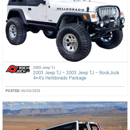
2003 Jeep TJ
2003 Jeep TJ – 2003 Jeep TJ – RockJock
4×4’s Helldorado Package
POSTED:
06/03/2026