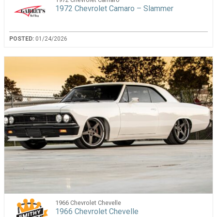
1972 Chevrolet Camaro – Slammer
POSTED:
01/24/2026
1966 Chevrolet Chevelle
1966 Chevrolet Chevelle