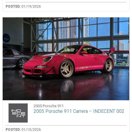
POSTED:
01/19/2026
2005 Porsche 911
2005 Porsche 911 Carrera – INDECENT 002
POSTED:
01/10/2026