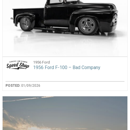
1956 Ford
1956 Ford F-100 – Bad Company
POSTED:
01/09/2026