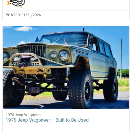
POSTED:
01/21/2026
1976 Jeep Wagoneer
1976 Jeep Wagoneer – Built to Be Used