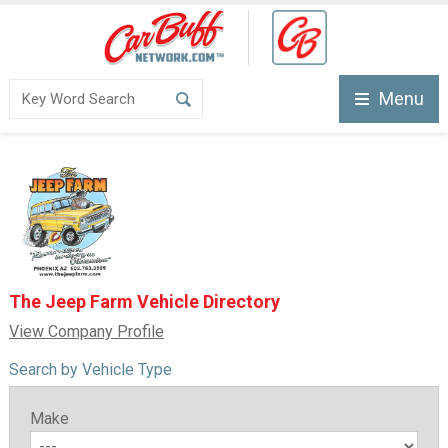
Menu
The Jeep Farm Vehicle Directory
View Company Profile
Search by Vehicle Type
Make