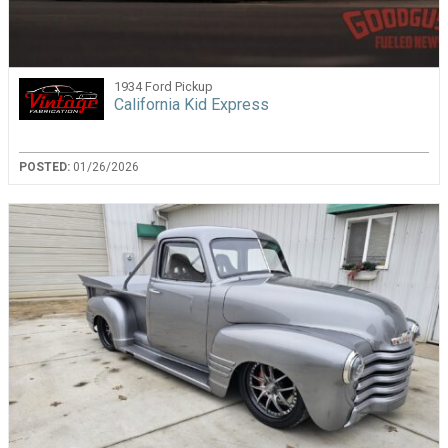
1934 Ford Pickup
California Kid Express
POSTED:
01/26/2026