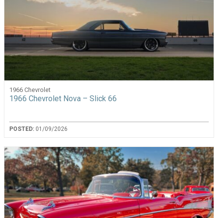
1966 Chevrolet
1966 Chevrolet Nova – Slick 66
POSTED:
01/09/2026