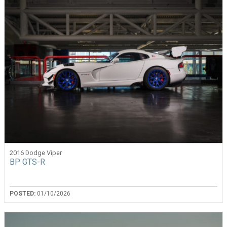
2016 Dodge Viper
BP GTS-R
POSTED:
01/10/2026