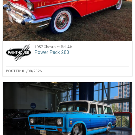
1957 Chevrolet Bel Air
Power Pack 283
POSTED:
01/08/2026