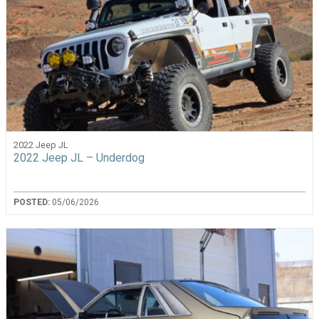
2022 Jeep JL
2022 Jeep JL – Underdog
POSTED:
05/06/2026