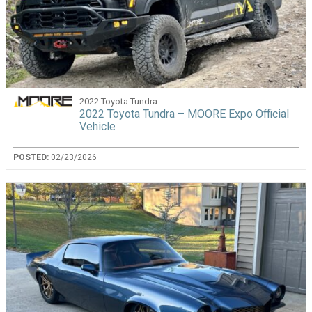
2022 Toyota Tundra
2022 Toyota Tundra – MOORE Expo Official
Vehicle
POSTED:
02/23/2026