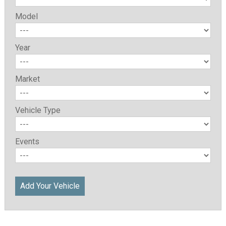
Model
Year
Market
Vehicle Type
Events
Add Your Vehicle