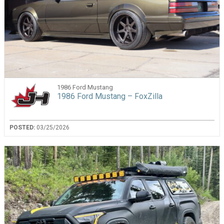
1986 Ford Mustang
1986 Ford Mustang – FoxZilla
POSTED:
03/25/2026