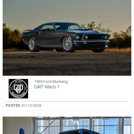
1969 Ford Mustang
GAP Mach 1
POSTED:
01/10/2026