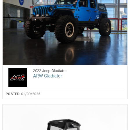
2022 Jeep Gladiator
ARW Gladiator
POSTED:
01/09/2026