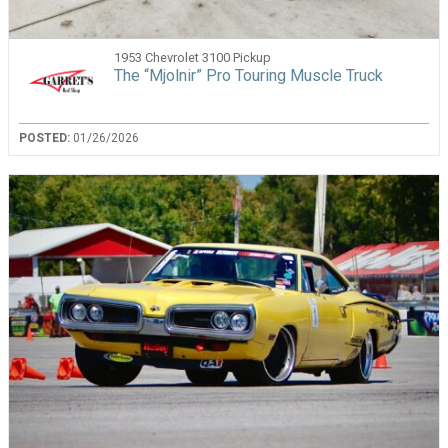
1953 Chevrolet 3100 Pickup
The “Mjolnir” Pro Touring Muscle Truck
POSTED:
01/26/2026