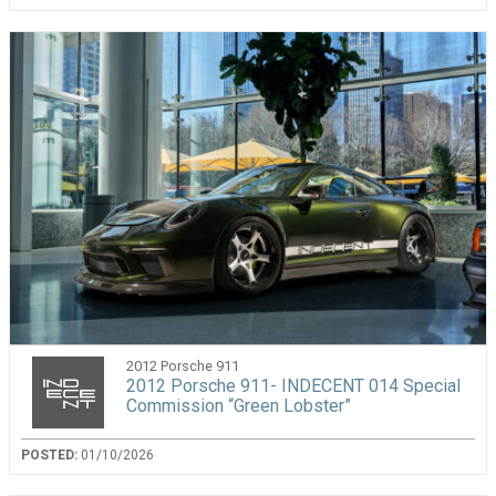
2012 Porsche 911
2012 Porsche 911- INDECENT 014 Special
Commission “Green Lobster”
POSTED:
01/10/2026