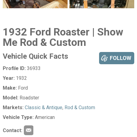
1932 Ford Roaster | Show
Me Rod & Custom
Vehicle Quick Facts
FOLLOW
Profile ID:
36933
Year:
1932
Make:
Ford
Model:
Roadster
Markets:
Classic & Antique
,
Rod & Custom
Vehicle Type:
American
Contact: