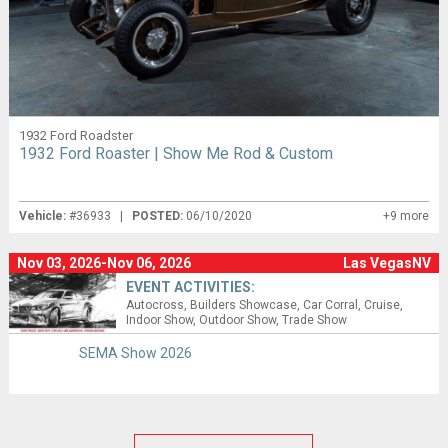
1932 Ford Roadster
1932 Ford Roaster | Show Me Rod & Custom
Vehicle:
#36933 |
POSTED:
06/10/2020
+9 more
Nov 03, 2026-Nov 06, 2026
Las VegasNV
EVENT ACTIVITIES:
Autocross
Builders Showcase
Car Corral
Cruise
Indoor Show
Outdoor Show
Trade Show
SEMA Show 2026