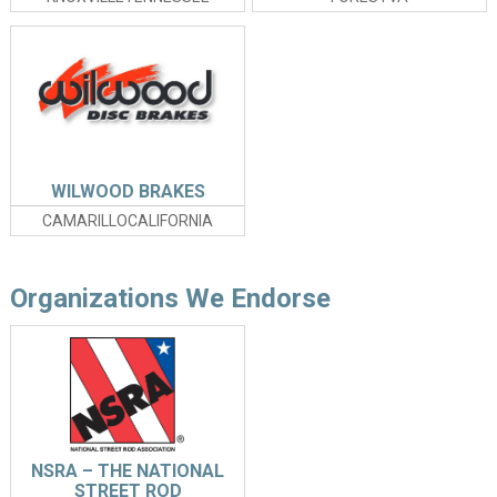
WILWOOD BRAKES
CAMARILLOCALIFORNIA
Organizations We Endorse
NSRA – THE NATIONAL
STREET ROD