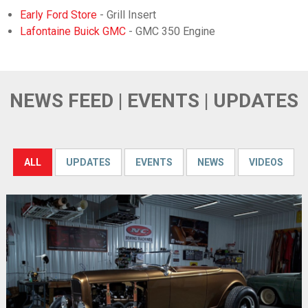
Early Ford Store
- Grill Insert
Lafontaine Buick GMC
- GMC 350 Engine
NEWS FEED | EVENTS | UPDATES
ALL
UPDATES
EVENTS
NEWS
VIDEOS