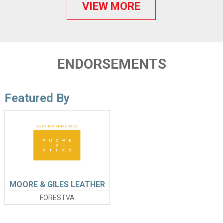
VIEW MORE
ENDORSEMENTS
Featured By
MOORE & GILES LEATHER
FORESTVA