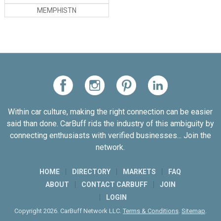
ASSOCIATION
MEMPHISTN
Within car culture, making the right connection can be easier
said than done. CarBuff rids the industry of this ambiguity by
connecting enthusiasts with verified businesses... Join the
network.
HOME
DIRECTORY
MARKETS
FAQ
ABOUT
CONTACT CARBUFF
JOIN
LOGIN
Copyright 2026. CarBuff Network LLC.
Terms & Conditions
.
Sitemap
.