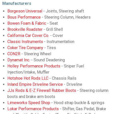
Manufacturers
Borgeson Universal
- Joints, Steering shaft
Bous Performance
- Steering Column, Headers
Bowen Foam & Fabric
- Seat
Brookville Roadster
- Grill Shell
California Car Cover Co.
- Cover
Classic Instruments
- Instrumentation
Coker Tire Company
- Tires
CON2R
- Steering Wheel
Dynamat Inc.
- Sound Deadening
Holley Performance Products
- Sniper Fuel
Injection/Intake, Muffler
Hotshoe Hot Rods LLC
- Chassis Rails
Inland Empire Driveline Service
- Driveline
JJs Rods & E-Z Firewall Rubber Boots
- Steering column
boots and brake arm boots
Limeworks Speed Shop
- Hood strap buckle & springs
Lokar Performance Products
- Shifter, Gas Pedal, Brake