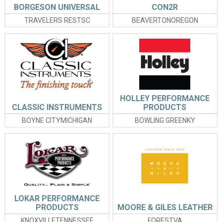
BORGESON UNIVERSAL
CON2R
TRAVELERS RESTSC
BEAVERTONOREGON
HOLLEY PERFORMANCE
CLASSIC INSTRUMENTS
PRODUCTS
BOYNE CITYMICHIGAN
BOWLING GREENKY
LOKAR PERFORMANCE
PRODUCTS
MOORE & GILES LEATHER
KNOXVILLETENNESSEE
FORESTVA