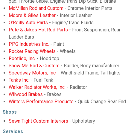
pad, Throttle Cable, Engine/Trans Dip Stick, E-Brake
McMillan Rod and Custom
- Chrome Interior Parts
Moore & Giles Leather
- Interior Leather
O’Reilly Auto Parts
- Engine/Trans Fluids
Pete & Jakes Hot Rod Parts
- Front Suspension, Rear
Ladder Bars
PPG Industries Inc.
- Paint
Rocket Racing Wheels
- Wheels
Rootlieb, Inc.
- Hood top
Show Me Rod & Custom
- Builder, Body manufacturer
Speedway Motors, Inc.
- Windhsield Frame, Tail lights
Tanks Inc.
- Fuel Tank
Walker Radiator Works, Inc.
- Radiator
Wilwood Brakes
- Brakes
Winters Performance Products
- Quick Change Rear End
Shops
Sewn Tight Custom Interiors
- Upholstery
Services