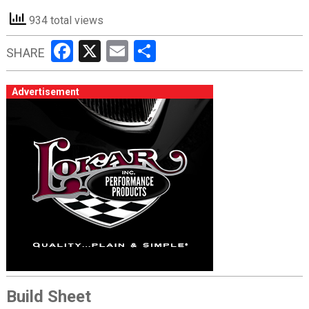
934 total views
Facebook
X
Email
Share
SHARE
Advertisement
Build Sheet