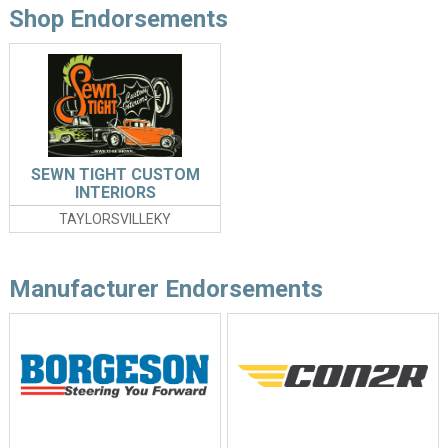
Shop Endorsements
SEWN TIGHT CUSTOM
INTERIORS
TAYLORSVILLEKY
Manufacturer Endorsements