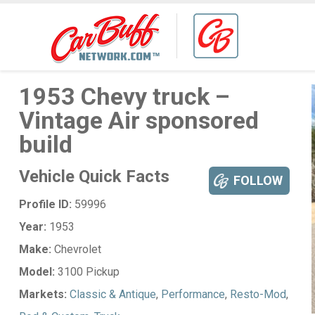
1953 Chevy truck –
Vintage Air sponsored
build
Vehicle Quick Facts
FOLLOW
Profile ID:
59996
Year:
1953
Make:
Chevrolet
Model:
3100 Pickup
Markets:
Classic & Antique
,
Performance
,
Resto-Mod
,