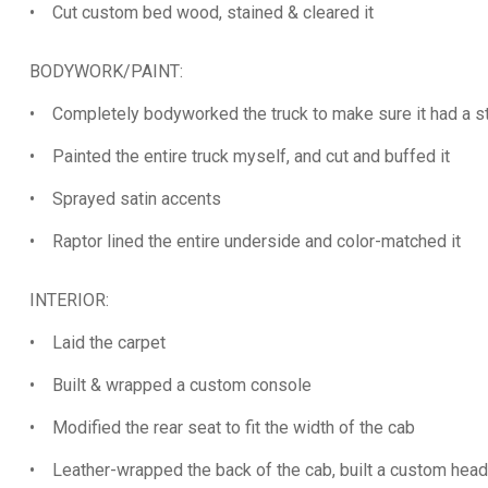
• Cut custom bed wood, stained & cleared it
BODYWORK/PAINT:
• Completely bodyworked the truck to make sure it had a s
• Painted the entire truck myself, and cut and buffed it
• Sprayed satin accents
• Raptor lined the entire underside and color-matched it
INTERIOR:
• Laid the carpet
• Built & wrapped a custom console
• Modified the rear seat to fit the width of the cab
• Leather-wrapped the back of the cab, built a custom headl