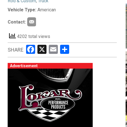
Rod & Custom
,
Truck
Vehicle Type:
American
Contact:
4202 total views
Facebook
X
Email
Share
SHARE
Advertisement