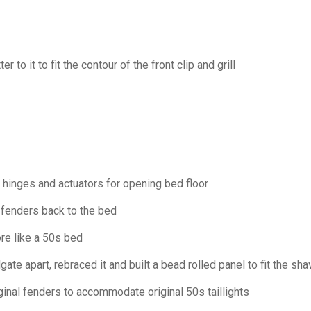
 to it to fit the contour of the front clip and grill
r hinges and actuators for opening bed floor
 fenders back to the bed
re like a 50s bed
gate apart, rebraced it and built a bead rolled panel to fit the sh
ginal fenders to accommodate original 50s taillights