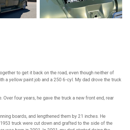
gether to get it back on the road, even though neither of
ith a yellow paint job and a 250 6-cyl. My dad drove the truck
. Over four years, he gave the truck a new front end, rear
unning boards, and lengthened them by 21 inches. He
e 1953 truck were cut down and grafted to the side of the