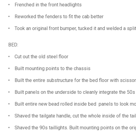
• Frenched in the front headlights
• Reworked the fenders to fit the cab better
• Took an original front bumper, tucked it and welded a splitter
BED:
• Cut out the old steel floor
• Built mounting points to the chassis
• Built the entire substructure for the bed floor with scisso
• Built panels on the underside to cleanly integrate the 50s
• Built entire new bead rolled inside bed panels to look mo
• Shaved the tailgate handle, cut the whole inside of the tail
• Shaved the 90s taillights. Built mounting points on the ori