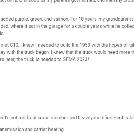
s put on hold in 2000 as my parents got married, and then my brot
added purple, green, and salmon. For 18 years, my grandparents 
dad, where it sat in the garage for a couple years while he collec
ld.
et C10, I knew I needed to build the 1953 with the hopes of ta
ney with the truck began. I knew that the truck would need more th
s later, the truck is headed to SEMA 2023!
t’s hot rod front cross member and heavily modified Scott’s 4
ansmission and carrier bearing