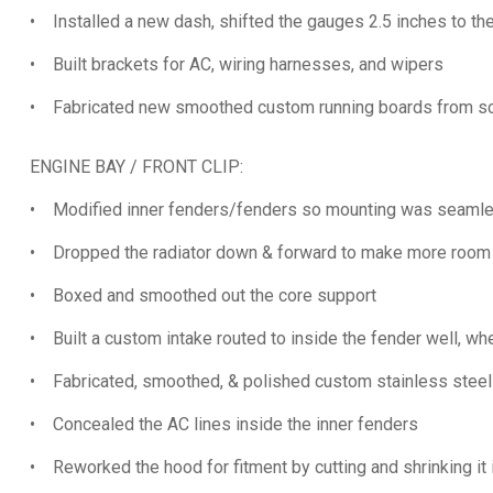
• Installed a new dash, shifted the gauges 2.5 inches to the
• Built brackets for AC, wiring harnesses, and wipers
• Fabricated new smoothed custom running boards from scr
ENGINE BAY / FRONT CLIP:
• Modified inner fenders/fenders so mounting was seamles
• Dropped the radiator down & forward to make more room 
• Boxed and smoothed out the core support
• Built a custom intake routed to inside the fender well, wher
• Fabricated, smoothed, & polished custom stainless steel 
• Concealed the AC lines inside the inner fenders
• Reworked the hood for fitment by cutting and shrinking it 