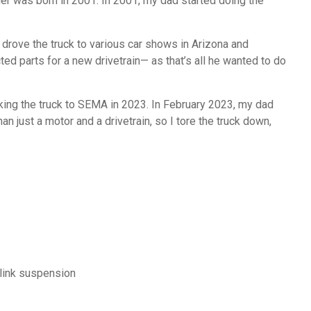
her was born in 2001. In 2001, my dad started doing the
drove the truck to various car shows in Arizona and
ted parts for a new drivetrain— as that’s all he wanted to do
king the truck to SEMA in 2023. In February 2023, my dad
an just a motor and a drivetrain, so I tore the truck down,
-link suspension