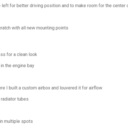
 left for better driving position and to make room for the center
atch with all new mounting points
s for a clean look
in the engine bay
e I built a custom airbox and louvered it for airflow
radiator tubes
in multiple spots