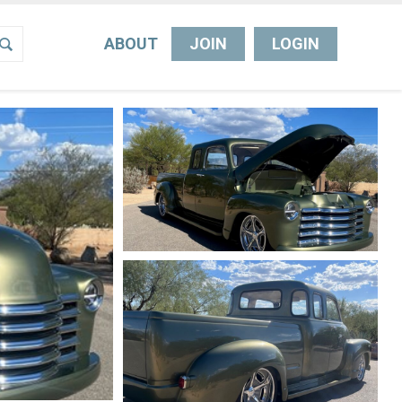
ABOUT
JOIN
LOGIN