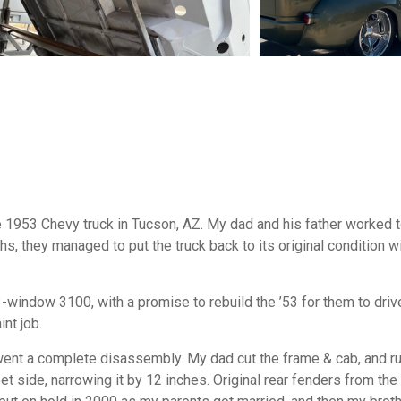
1953 Chevy truck in Tucson, AZ. My dad and his father worked to
s, they managed to put the truck back to its original condition w
3-window 3100, with a promise to rebuild the ’53 for them to drive
nt job.
went a complete disassembly. My dad cut the frame & cab, and r
et side, narrowing it by 12 inches. Original rear fenders from th