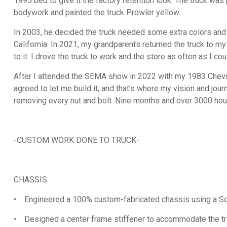
1995 bed to give it the factory retention look. The truck wa
bodywork and painted the truck Prowler yellow.
In 2003, he decided the truck needed some extra colors and 
California. In 2021, my grandparents returned the truck to my 
to it. I drove the truck to work and the store as often as I cou
After I attended the SEMA show in 2022 with my 1983 Chevrol
agreed to let me build it, and that’s where my vision and jour
removing every nut and bolt. Nine months and over 3000 hour
-CUSTOM WORK DONE TO TRUCK-
CHASSIS:
• Engineered a 100% custom-fabricated chassis using a Scot
• Designed a center frame stiffener to accommodate the tr