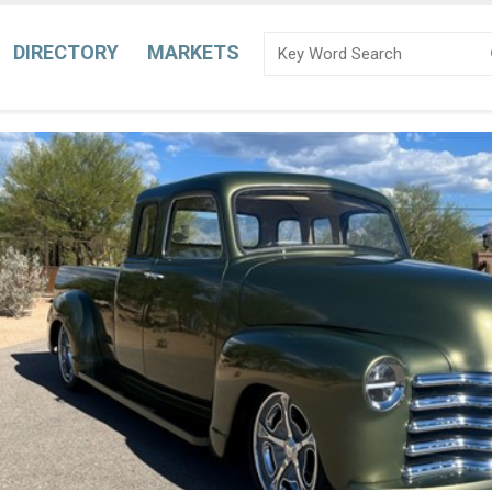
DIRECTORY
MARKETS