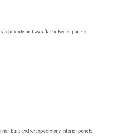
traight body and was flat between panels
iner, built and wrapped many interior panels