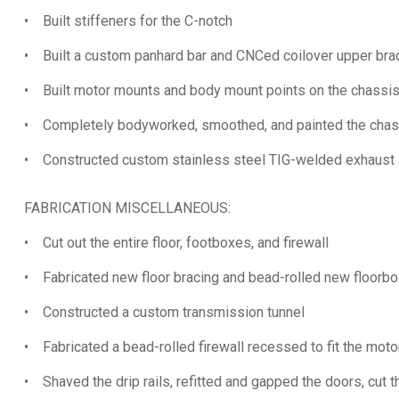
• Built stiffeners for the C-notch
• Built a custom panhard bar and CNCed coilover upper bra
• Built motor mounts and body mount points on the chassi
• Completely bodyworked, smoothed, and painted the chas
• Constructed custom stainless steel TIG-welded exhaust a
FABRICATION MISCELLANEOUS:
• Cut out the entire floor, footboxes, and firewall
• Fabricated new floor bracing and bead-rolled new floorbo
• Constructed a custom transmission tunnel
• Fabricated a bead-rolled firewall recessed to fit the moto
• Shaved the drip rails, refitted and gapped the doors, cut th