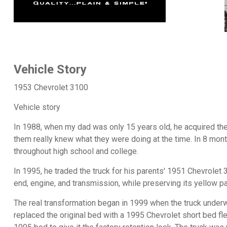
Vehicle Story
1953 Chevrolet 3100
Vehicle story
In 1988, when my dad was only 15 years old, he acquired the 
them really knew what they were doing at the time. In 8 month
throughout high school and college.
In 1995, he traded the truck for his parents' 1951 Chevrolet 
end, engine, and transmission, while preserving its yellow pai
The real transformation began in 1999 when the truck under
replaced the original bed with a 1995 Chevrolet short bed fle