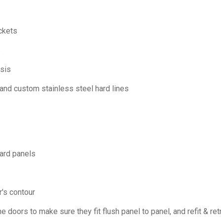
ckets
s
sis
nd custom stainless steel hard lines
ard panels
r's contour
e doors to make sure they fit flush panel to panel, and refit & re