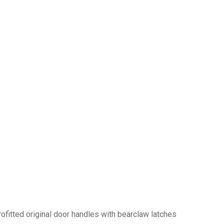
trofitted original door handles with bearclaw latches