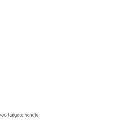
aved tailgate handle