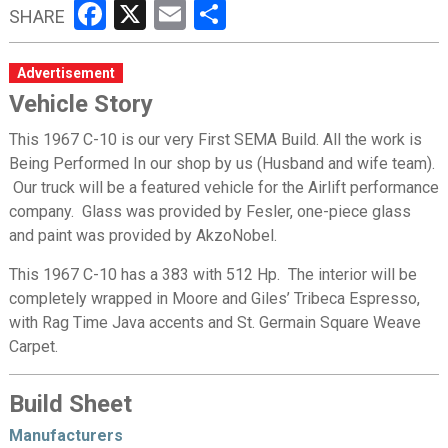
Facebook
X
Email
Share
SHARE
Advertisement
Vehicle Story
This 1967 C-10 is our very First SEMA Build. All the work is
Being Performed In our shop by us (Husband and wife team).
Our truck will be a featured vehicle for the Airlift performance
company. Glass was provided by Fesler, one-piece glass
and paint was provided by AkzoNobel.
This 1967 C-10 has a 383 with 512 Hp. The interior will be
completely wrapped in Moore and Giles’ Tribeca Espresso,
with Rag Time Java accents and St. Germain Square Weave
Carpet.
Build Sheet
Manufacturers