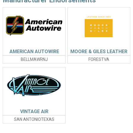
AMERICAN AUTOWIRE
MOORE & GILES LEATHER
BELLMAWRNJ
FORESTVA
VINTAGE AIR
SAN ANTONIOTEXAS