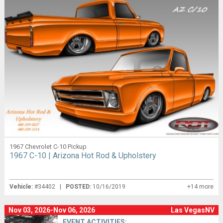
1967 Chevrolet C-10 Pickup
1967 C-10 | Arizona Hot Rod & Upholstery
Vehicle:
#34402 |
POSTED:
10/16/2019
+14 more
Nov 03, 2026-Nov 06, 2026
Las VegasNV
EVENT ACTIVITIES: