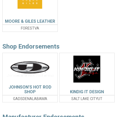
MOORE & GILES LEATHER
FORESTVA
Shop Endorsements
JOHNSON’S HOT ROD
SHOP
KINDIG IT DESIGN
GADSDENALABAMA
SALT LAKE CITYUT
Manufacturer Endorsements