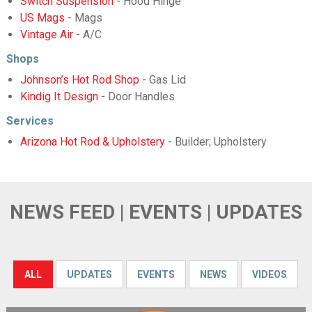
Switch Suspension
- Hood Hinge
US Mags
- Mags
Vintage Air
- A/C
Shops
Johnson’s Hot Rod Shop
- Gas Lid
Kindig It Design
- Door Handles
Services
Arizona Hot Rod & Upholstery
- Builder; Upholstery
NEWS FEED | EVENTS | UPDATES
ALL
UPDATES
EVENTS
NEWS
VIDEOS