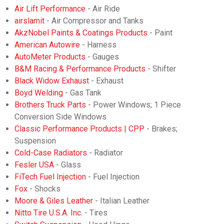
Air Lift Performance
- Air Ride
airslamit
- Air Compressor and Tanks
AkzNobel Paints & Coatings Products
- Paint
American Autowire
- Harness
AutoMeter Products
- Gauges
B&M Racing & Performance Products
- Shifter
Black Widow Exhaust
- Exhaust
Boyd Welding
- Gas Tank
Brothers Truck Parts
- Power Windows; 1 Piece
Conversion Side Windows
Classic Performance Products | CPP
- Brakes;
Suspension
Cold-Case Radiators
- Radiator
Fesler USA
- Glass
FiTech Fuel Injection
- Fuel Injection
Fox
- Shocks
Moore & Giles Leather
- Italian Leather
Nitto Tire U.S.A. Inc.
- Tires