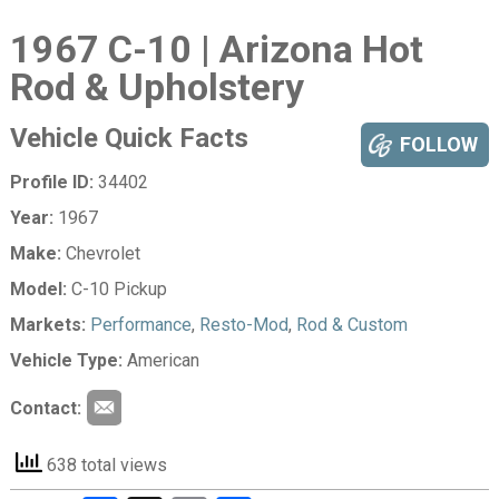
1967 C-10 | Arizona Hot
Rod & Upholstery
Vehicle Quick Facts
FOLLOW
Profile ID:
34402
Year:
1967
Make:
Chevrolet
Model:
C-10 Pickup
Markets:
Performance
,
Resto-Mod
,
Rod & Custom
Vehicle Type:
American
Contact:
638 total views