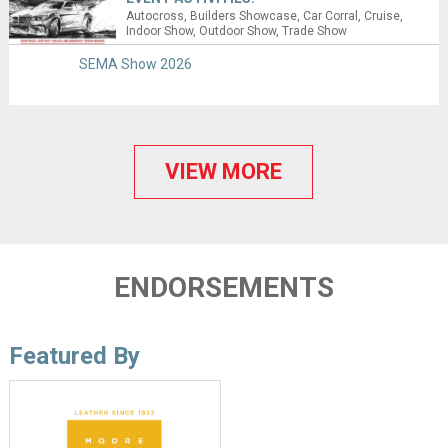
Autocross
Builders Showcase
Car Corral
Cruise
Indoor Show
Outdoor Show
Trade Show
SEMA Show 2026
VIEW MORE
ENDORSEMENTS
Featured By